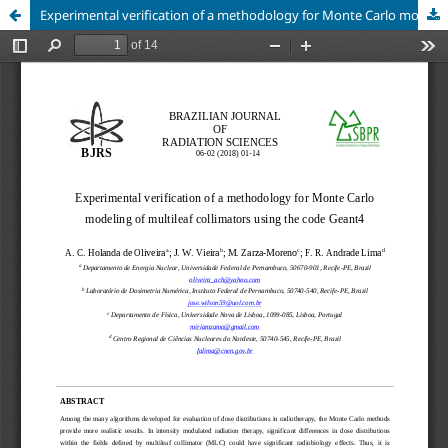
Experimental verification of a methodology for Monte Carlo modeling of multileaf collimators using the code Geant4