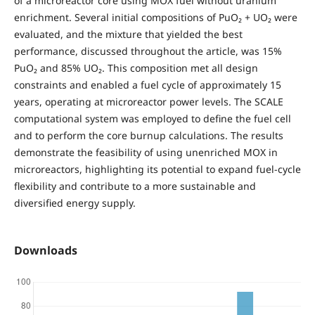
of a microreactor core using MOX fuel without uranium
enrichment. Several initial compositions of PuO₂ + UO₂ were
evaluated, and the mixture that yielded the best
performance, discussed throughout the article, was 15%
PuO₂ and 85% UO₂. This composition met all design
constraints and enabled a fuel cycle of approximately 15
years, operating at microreactor power levels. The SCALE
computational system was employed to define the fuel cell
and to perform the core burnup calculations. The results
demonstrate the feasibility of using unenriched MOX in
microreactors, highlighting its potential to expand fuel-cycle
flexibility and contribute to a more sustainable and
diversified energy supply.
Downloads