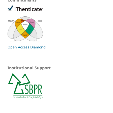
Open Access Diamond
Institutional Support