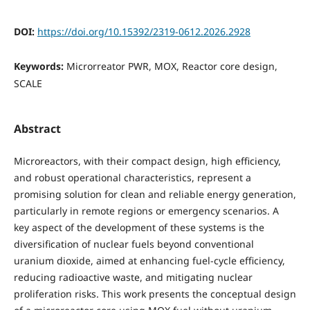
DOI:
https://doi.org/10.15392/2319-0612.2026.2928
Keywords:
Microrreator PWR, MOX, Reactor core design,
SCALE
Abstract
Microreactors, with their compact design, high efficiency,
and robust operational characteristics, represent a
promising solution for clean and reliable energy generation,
particularly in remote regions or emergency scenarios. A
key aspect of the development of these systems is the
diversification of nuclear fuels beyond conventional
uranium dioxide, aimed at enhancing fuel-cycle efficiency,
reducing radioactive waste, and mitigating nuclear
proliferation risks. This work presents the conceptual design