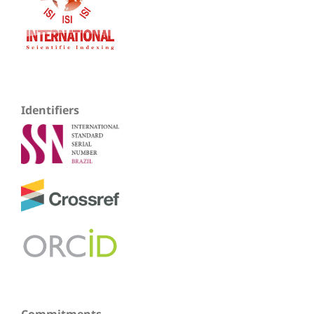
Identifiers
Commitments