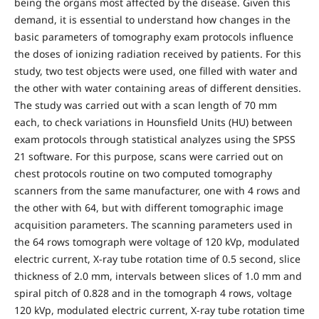
being the organs most affected by the disease. Given this
demand, it is essential to understand how changes in the
basic parameters of tomography exam protocols influence
the doses of ionizing radiation received by patients. For this
study, two test objects were used, one filled with water and
the other with water containing areas of different densities.
The study was carried out with a scan length of 70 mm
each, to check variations in Hounsfield Units (HU) between
exam protocols through statistical analyzes using the SPSS
21 software. For this purpose, scans were carried out on
chest protocols routine on two computed tomography
scanners from the same manufacturer, one with 4 rows and
the other with 64, but with different tomographic image
acquisition parameters. The scanning parameters used in
the 64 rows tomograph were voltage of 120 kVp, modulated
electric current, X-ray tube rotation time of 0.5 second, slice
thickness of 2.0 mm, intervals between slices of 1.0 mm and
spiral pitch of 0.828 and in the tomograph 4 rows, voltage
120 kVp, modulated electric current, X-ray tube rotation time