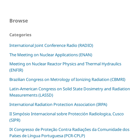
Browse
Categories
International Joint Conference Radio (RADIO)
The Meeting on Nuclear Applications (ENAN)
Meeting on Nuclear Reactor Physics and Thermal Hydraulics
(ENFIR)
Brazilian Congress on Metrology of Ionizing Radiation (CBMRI)
Latin-American Congress on Solid State Dosimetry and Radiation
Measurements (LASSD)
International Radiation Protection Association (IRPA)
II Simpósio Internacional sobre Protección Radiologica, Cusco
(SIPR)
IX Congresso de Proteção Contra Radiações da Comunidade dos
Países de Língua Portuguesa (PCR-CPLP)