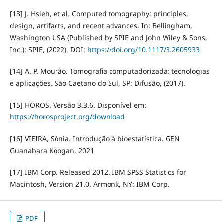
[13] J. Hsieh, et al. Computed tomography: principles,
design, artifacts, and recent advances. In: Bellingham,
Washington USA (Published by SPIE and John Wiley & Sons,
Inc.): SPIE, (2022). DOI:
https://doi.org/10.1117/3.2605933
[14] A. P. Mourão. Tomografia computadorizada: tecnologias
e aplicações. São Caetano do Sul, SP: Difusão, (2017).
[15] HOROS. Versão 3.3.6. Disponível em:
https://horosproject.org/download
[16] VIEIRA, Sônia. Introdução à bioestatística. GEN
Guanabara Koogan, 2021
[17] IBM Corp. Released 2012. IBM SPSS Statistics for
Macintosh, Version 21.0. Armonk, NY: IBM Corp.
PDF