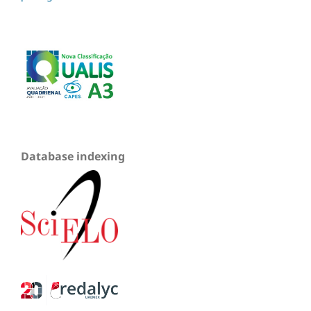
Database indexing