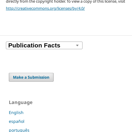
directly from the copyright holder. To view a copy of this license, visit
http://creativecommons.org/licenses/by/4.0/
Make a Submission
Language
English
español
português