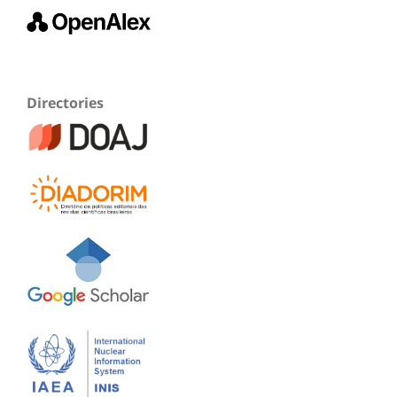
Directories