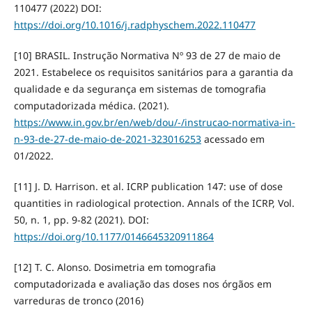
110477 (2022) DOI:
https://doi.org/10.1016/j.radphyschem.2022.110477
[10] BRASIL. Instrução Normativa Nº 93 de 27 de maio de
2021. Estabelece os requisitos sanitários para a garantia da
qualidade e da segurança em sistemas de tomografia
computadorizada médica. (2021).
https://www.in.gov.br/en/web/dou/-/instrucao-normativa-in-
n-93-de-27-de-maio-de-2021-323016253
acessado em
01/2022.
[11] J. D. Harrison. et al. ICRP publication 147: use of dose
quantities in radiological protection. Annals of the ICRP, Vol.
50, n. 1, pp. 9-82 (2021). DOI:
https://doi.org/10.1177/0146645320911864
[12] T. C. Alonso. Dosimetria em tomografia
computadorizada e avaliação das doses nos órgãos em
varreduras de tronco (2016)