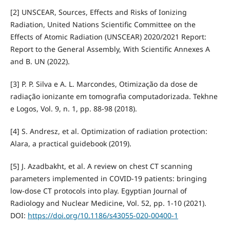
[2] UNSCEAR, Sources, Effects and Risks of Ionizing
Radiation, United Nations Scientific Committee on the
Effects of Atomic Radiation (UNSCEAR) 2020/2021 Report:
Report to the General Assembly, With Scientific Annexes A
and B. UN (2022).
[3] P. P. Silva e A. L. Marcondes, Otimização da dose de
radiação ionizante em tomografia computadorizada. Tekhne
e Logos, Vol. 9, n. 1, pp. 88-98 (2018).
[4] S. Andresz, et al. Optimization of radiation protection:
Alara, a practical guidebook (2019).
[5] J. Azadbakht, et al. A review on chest CT scanning
parameters implemented in COVID-19 patients: bringing
low-dose CT protocols into play. Egyptian Journal of
Radiology and Nuclear Medicine, Vol. 52, pp. 1-10 (2021).
DOI:
https://doi.org/10.1186/s43055-020-00400-1