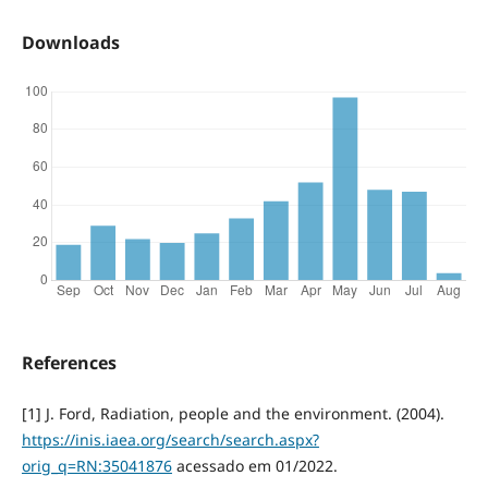
Downloads
References
[1] J. Ford, Radiation, people and the environment. (2004).
https://inis.iaea.org/search/search.aspx?
orig_q=RN:35041876
acessado em 01/2022.