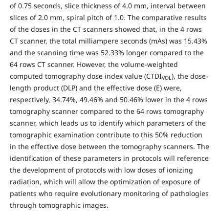
of 0.75 seconds, slice thickness of 4.0 mm, interval between
slices of 2.0 mm, spiral pitch of 1.0. The comparative results
of the doses in the CT scanners showed that, in the 4 rows
CT scanner, the total milliampere seconds (mAs) was 15.43%
and the scanning time was 52.33% longer compared to the
64 rows CT scanner. However, the volume-weighted
computed tomography dose index value (CTDI
), the dose-
VOL
length product (DLP) and the effective dose (E) were,
respectively, 34.74%, 49.46% and 50.46% lower in the 4 rows
tomography scanner compared to the 64 rows tomography
scanner, which leads us to identify which parameters of the
tomographic examination contribute to this 50% reduction
in the effective dose between the tomography scanners. The
identification of these parameters in protocols will reference
the development of protocols with low doses of ionizing
radiation, which will allow the optimization of exposure of
patients who require evolutionary monitoring of pathologies
through tomographic images.