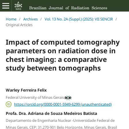
Home
/
Archives
/
Vol. 13 No. 2A (Suppl.) (2025): VII SENCIR
/
Original Articles
Impact of computed tomography
parameters on radiation dose in
chest imaging: a comparative
study between tomographs
Warley Ferreira Felix
Federal University of Minas Gerais
https://orcid.org/0000-0001-5949-6299 (unauthenticated)
Profa. Dra. Adriana de Souza Medeiros Batista
Departamento de Engenharia Nuclear -Universidade Federal de
Minas Gerais, CEP: 31.270-901 Belo Horizonte, Minas Gerais, Brasil