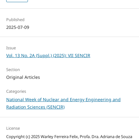
Published
2025-07-09
Issue
Vol. 13 No. 2A (Suppl.) (2025): VII SENCIR
Section
Original Articles
Categories
National Week of Nuclear and Energy Engineering and
Radiation Sciences (SENCIR)
License
Copyright (c) 2025 Warley Ferreira Felix, Profa. Dra. Adriana de Souza