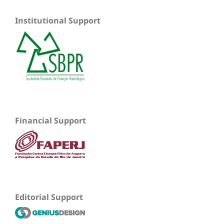
Institutional Support
Financial Support
Editorial Support