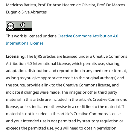
Medeiros Batista, Prof. Dr. Arno Heeren de Oliveira, Prof. Dr. Marcos
Eugênio Silva Abrantes
This work is licensed under a
Creative Commons Attribution 4.0
International License
.
Licensing:
The BJRS articles are licensed under a Creative Commons
Attribution 4.0 International License, which permits use, sharing,
adaptation, distribution and reproduction in any medium or format,
as long as you give appropriate credit to the original author(s) and
the source, provide a link to the Creative Commons license, and
indicate if changes were made. The images or other third party
material in this article are included in the article’s Creative Commons
license, unless indicated otherwise in a credit line to the material. If
material is not included in the article’s Creative Commons license
and your intended use is not permitted by statutory regulation or
exceeds the permitted use, you will need to obtain permission