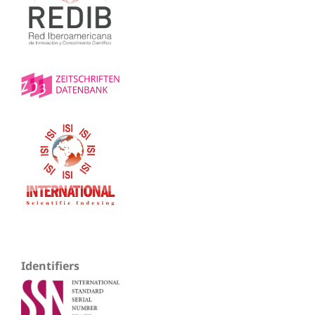
Identifiers