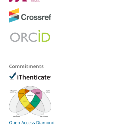
Commitments
Open Access Diamond