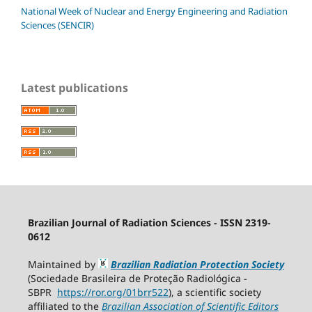
National Week of Nuclear and Energy Engineering and Radiation
Sciences (SENCIR)
Latest publications
Brazilian Journal of Radiation Sciences - ISSN 2319-
0612
Maintained by
Brazilian Radiation Protection Society
(Sociedade Brasileira de Proteção Radiológica -
SBPR
https://ror.org/01brr522
), a scientific society
affiliated to the
Brazilian Association of Scientific Editors