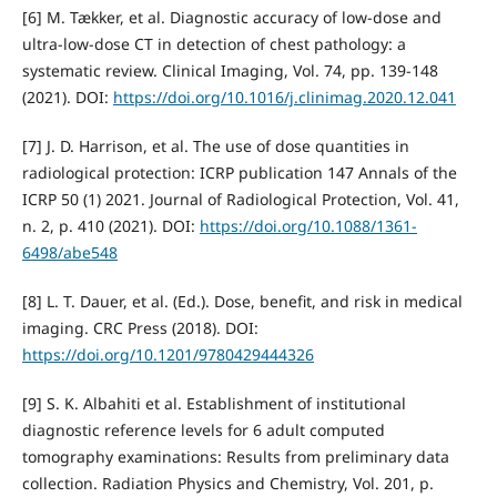
[6] M. Tækker, et al. Diagnostic accuracy of low-dose and
ultra-low-dose CT in detection of chest pathology: a
systematic review. Clinical Imaging, Vol. 74, pp. 139-148
(2021). DOI:
https://doi.org/10.1016/j.clinimag.2020.12.041
[7] J. D. Harrison, et al. The use of dose quantities in
radiological protection: ICRP publication 147 Annals of the
ICRP 50 (1) 2021. Journal of Radiological Protection, Vol. 41,
n. 2, p. 410 (2021). DOI:
https://doi.org/10.1088/1361-
6498/abe548
[8] L. T. Dauer, et al. (Ed.). Dose, benefit, and risk in medical
imaging. CRC Press (2018). DOI:
https://doi.org/10.1201/9780429444326
[9] S. K. Albahiti et al. Establishment of institutional
diagnostic reference levels for 6 adult computed
tomography examinations: Results from preliminary data
collection. Radiation Physics and Chemistry, Vol. 201, p.