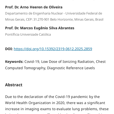
Prof. Dr. Arno Heeren de Oliveira
Departamento de Engenharia Nuclear - Universidade Federal de
Minas Gerais, CEP: 31.270-901 Belo Horizonte, Minas Gerais, Brasil
Prof. Dr. Marcos Eugênio Silva Abrantes
Pontíficia Universiade Católica
DOI:
https://doi.org/10.15392/2319-0612.2025.2859
Keywords:
Covid-19, Low Dose of Ionizing Radiation, Chest
Computed Tomography, Diagnostic Reference Levels
Abstract
Due to the declaration of the Covid-19 pandemic by the
World Health Organization in 2020, there was a significant
increase in imaging exams to evaluate lung problems, these