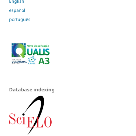
English
español
português
Database indexing