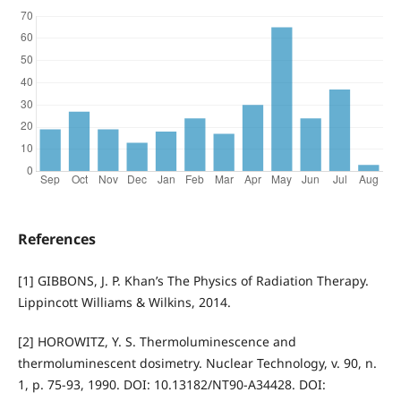
References
[1] GIBBONS, J. P. Khan’s The Physics of Radiation Therapy.
Lippincott Williams & Wilkins, 2014.
[2] HOROWITZ, Y. S. Thermoluminescence and
thermoluminescent dosimetry. Nuclear Technology, v. 90, n.
1, p. 75-93, 1990. DOI: 10.13182/NT90-A34428. DOI: