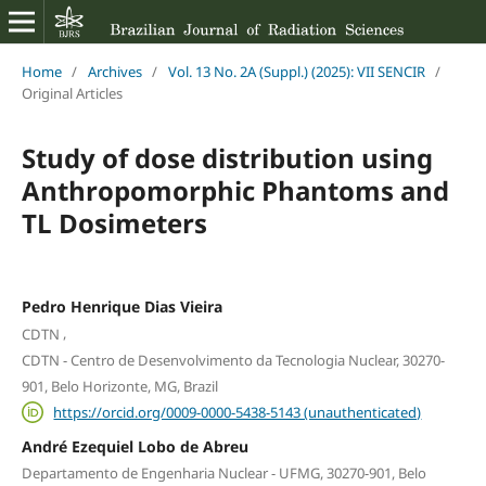
Home
/
Archives
/
Vol. 13 No. 2A (Suppl.) (2025): VII SENCIR
/
Original Articles
Study of dose distribution using
Anthropomorphic Phantoms and
TL Dosimeters
Pedro Henrique Dias Vieira
,
CDTN
CDTN - Centro de Desenvolvimento da Tecnologia Nuclear, 30270-
901, Belo Horizonte, MG, Brazil
https://orcid.org/0009-0000-5438-5143 (unauthenticated)
André Ezequiel Lobo de Abreu
Departamento de Engenharia Nuclear - UFMG, 30270-901, Belo