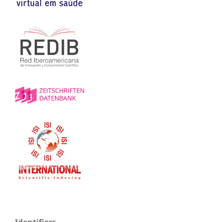
Identifiers