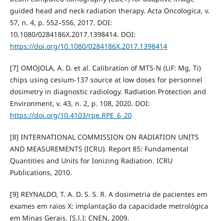
guided head and neck radiation therapy. Acta Oncologica, v.
57, n. 4, p. 552–556, 2017. DOI:
10.1080/0284186X.2017.1398414. DOI:
https://doi.org/10.1080/0284186X.2017.1398414
[7] OMOJOLA, A. D. et al. Calibration of MTS-N (LiF: Mg, Ti)
chips using cesium-137 source at low doses for personnel
dosimetry in diagnostic radiology. Radiation Protection and
Environment, v. 43, n. 2, p. 108, 2020. DOI:
https://doi.org/10.4103/rpe.RPE_6_20
[8] INTERNATIONAL COMMISSION ON RADIATION UNITS
AND MEASUREMENTS (ICRU). Report 85: Fundamental
Quantities and Units for Ionizing Radiation. ICRU
Publications, 2010.
[9] REYNALDO, T. A. D. S. S. R. A dosimetria de pacientes em
exames em raios X: implantação da capacidade metrológica
em Minas Gerais. [S.l.]: CNEN, 2009.