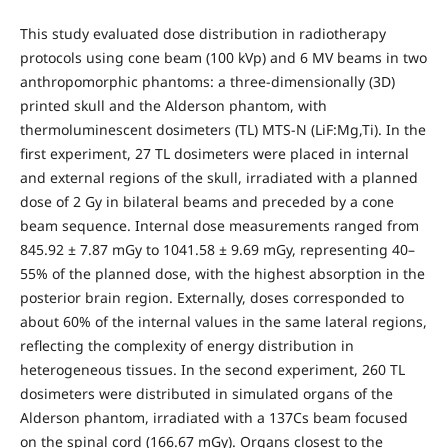
This study evaluated dose distribution in radiotherapy
protocols using cone beam (100 kVp) and 6 MV beams in two
anthropomorphic phantoms: a three-dimensionally (3D)
printed skull and the Alderson phantom, with
thermoluminescent dosimeters (TL) MTS-N (LiF:Mg,Ti). In the
first experiment, 27 TL dosimeters were placed in internal
and external regions of the skull, irradiated with a planned
dose of 2 Gy in bilateral beams and preceded by a cone
beam sequence. Internal dose measurements ranged from
845.92 ± 7.87 mGy to 1041.58 ± 9.69 mGy, representing 40–
55% of the planned dose, with the highest absorption in the
posterior brain region. Externally, doses corresponded to
about 60% of the internal values in the same lateral regions,
reflecting the complexity of energy distribution in
heterogeneous tissues. In the second experiment, 260 TL
dosimeters were distributed in simulated organs of the
Alderson phantom, irradiated with a 137Cs beam focused
on the spinal cord (166.67 mGy). Organs closest to the