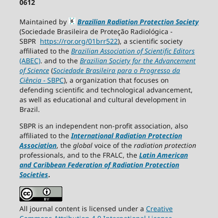
0612
Maintained by
Brazilian Radiation Protection Society
(Sociedade Brasileira de Proteção Radiológica -
SBPR
https://ror.org/01brr522
), a scientific society
affiliated to the
Brazilian Association of Scientific Editors
(ABEC)
. and to the
Brazilian Society for the Advancement
of Science
(
Sociedade Brasileira para o Progresso da
Ciência
−
SBPC
), a organization that focuses on
defending scientific and technological advancement,
as well as educational and cultural development in
Brazil.
SBPR is an independent non-profit association, also
affiliated to the
International Radiation Protection
Association
, the
global
voice of the
radiation protection
professionals, and to the FRALC, the
Latin American
and Caribbean
Federation of Radiation Protection
Societies
.
All journal content is licensed under a
Creative