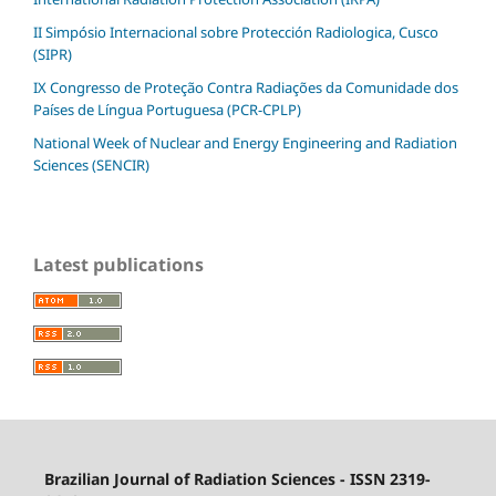
II Simpósio Internacional sobre Protección Radiologica, Cusco
(SIPR)
IX Congresso de Proteção Contra Radiações da Comunidade dos
Países de Língua Portuguesa (PCR-CPLP)
National Week of Nuclear and Energy Engineering and Radiation
Sciences (SENCIR)
Latest publications
Brazilian Journal of Radiation Sciences - ISSN 2319-