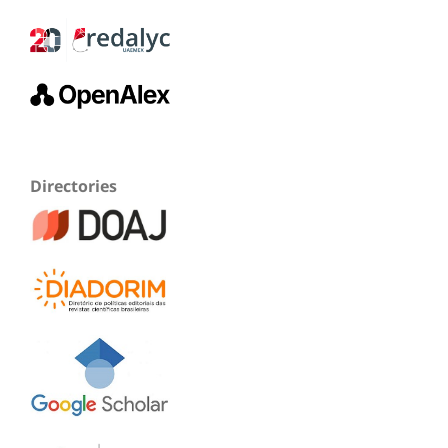
Directories