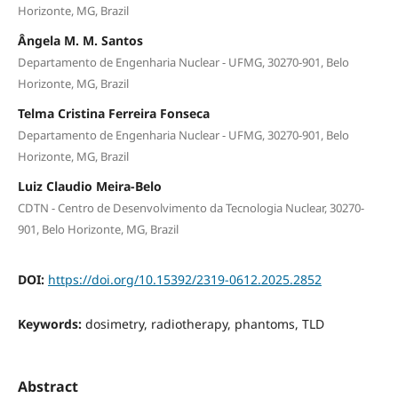
Horizonte, MG, Brazil
Ângela M. M. Santos
Departamento de Engenharia Nuclear - UFMG, 30270-901, Belo
Horizonte, MG, Brazil
Telma Cristina Ferreira Fonseca
Departamento de Engenharia Nuclear - UFMG, 30270-901, Belo
Horizonte, MG, Brazil
Luiz Claudio Meira-Belo
CDTN - Centro de Desenvolvimento da Tecnologia Nuclear, 30270-
901, Belo Horizonte, MG, Brazil
DOI:
https://doi.org/10.15392/2319-0612.2025.2852
Keywords:
dosimetry, radiotherapy, phantoms, TLD
Abstract