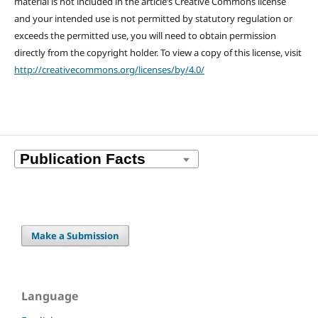
material is not included in the article’s Creative Commons license
and your intended use is not permitted by statutory regulation or
exceeds the permitted use, you will need to obtain permission
directly from the copyright holder. To view a copy of this license, visit
http://creativecommons.org/licenses/by/4.0/
Make a Submission
Language