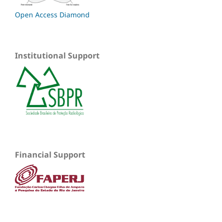
Open Access Diamond
Institutional Support
Financial Support