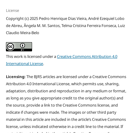
License
Copyright (c) 2025 Pedro Henrique Dias Vieira, André Ezequiel Lobo
de Abreu, Ângela M. M. Santos, Telma Cristina Ferreira Fonseca, Luiz
Claudio Meira-Belo
This work is licensed under a
Creative Commons Attribution 4.0
International License
.
Licensing:
The BJRS articles are licensed under a Creative Commons
Attribution 4.0 International License, which permits use, sharing,
adaptation, distribution and reproduction in any medium or format,
as long as you give appropriate credit to the original author(s) and
the source, provide a link to the Creative Commons license, and
indicate if changes were made. The images or other third party
material in this article are included in the article’s Creative Commons
license, unless indicated otherwise in a credit line to the material. If