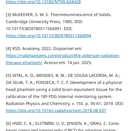
https://doi.org/10.13182/NT90-A34428
[3] McKEEVER, S. W. S. Thermoluminescence of Solids.
Cambridge University Press, 1985. DOI:
10.1017/CBO9780511564991. DOI:
https://doi.org/10.1017/CBO9780511564994
[4] RSD. Anatomy. 2022. Disponível em:
https://rsdphantoms.com/product/the-alderson-radiation-
therapy-phantom/
. Acesso em: 14 jan. 2025.
[5] VITAL, K. D.; MENDES, B. M.; DE SOUSA LACERDA, M. A.;
DA SILVA, T. A.; FONSECA, T. C. F. Development of a physical
head phantom using a solid brain equivalent tissue for the
calibration of the 18F-FDG internal monitoring system.
Radiation Physics and Chemistry, v. 155, p. 56-61, 2019. DOI:
https://doi.org/10.1016/j.radphyschem.2018.08.037
[6] HVID, C. A.; ELSTRØM, U. V.; JENSEN, K.; GRAU, C. Cone-
beam computed tomography (CBCT) for adaptive image-