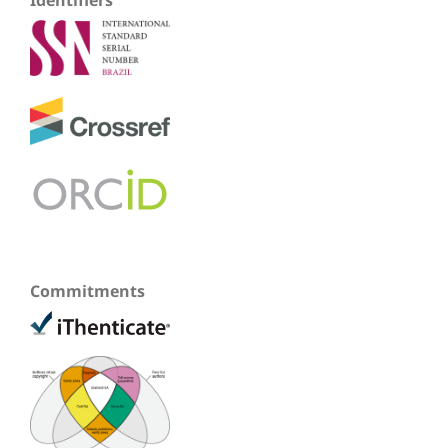
Commitments