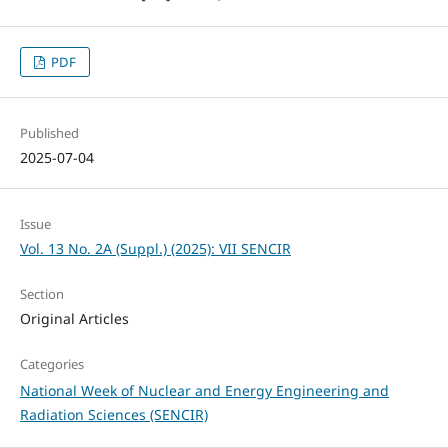
PDF
Published
2025-07-04
Issue
Vol. 13 No. 2A (Suppl.) (2025): VII SENCIR
Section
Original Articles
Categories
National Week of Nuclear and Energy Engineering and
Radiation Sciences (SENCIR)