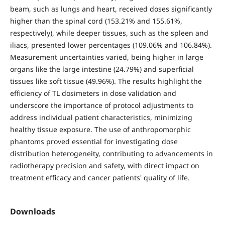
beam, such as lungs and heart, received doses significantly
higher than the spinal cord (153.21% and 155.61%,
respectively), while deeper tissues, such as the spleen and
iliacs, presented lower percentages (109.06% and 106.84%).
Measurement uncertainties varied, being higher in large
organs like the large intestine (24.79%) and superficial
tissues like soft tissue (49.96%). The results highlight the
efficiency of TL dosimeters in dose validation and
underscore the importance of protocol adjustments to
address individual patient characteristics, minimizing
healthy tissue exposure. The use of anthropomorphic
phantoms proved essential for investigating dose
distribution heterogeneity, contributing to advancements in
radiotherapy precision and safety, with direct impact on
treatment efficacy and cancer patients' quality of life.
Downloads