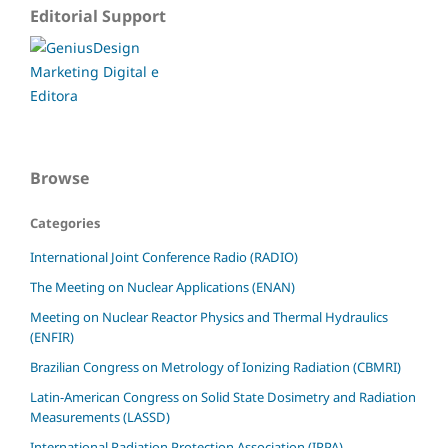
Editorial Support
Browse
Categories
International Joint Conference Radio (RADIO)
The Meeting on Nuclear Applications (ENAN)
Meeting on Nuclear Reactor Physics and Thermal Hydraulics
(ENFIR)
Brazilian Congress on Metrology of Ionizing Radiation (CBMRI)
Latin-American Congress on Solid State Dosimetry and Radiation
Measurements (LASSD)
International Radiation Protection Association (IRPA)