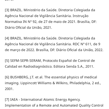
[3] BRAZIL. Ministério da Saúde. Diretoria Colegiada da
Agência Nacional de Vigilância Sanitária. Instrução
Normativa IN Nº 92, de 27 de maio de 2021. Brasília, DF:
Diário Oficial da União, 2021.
[4] BRAZIL. Ministério da Saúde. Diretoria Colegiada da
Agência Nacional de Vigilância Sanitária. RDC Nº 611, de 9
de março de 2022. Brasília, DF: Diário Oficial da União, 2022.
[5] SEFM-SEPR-SERAM, Protocolo Español de Control de
Calidad en Radiodiagnóstico. Editora Senda S.A., 2011.
[6] BUSHBERG, J.T. et al. The essential physics of medical
imaging. Lippincott Williams & Wilkins, Philadelphia, 2 ed.,
2001.
[7] IAEA - International Atomic Energy Agency.
Implementation of a Remote and Automated Quality Control