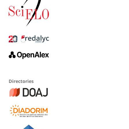
Directories