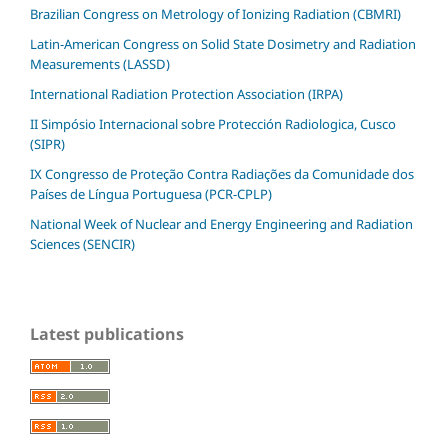
Brazilian Congress on Metrology of Ionizing Radiation (CBMRI)
Latin-American Congress on Solid State Dosimetry and Radiation
Measurements (LASSD)
International Radiation Protection Association (IRPA)
II Simpósio Internacional sobre Protección Radiologica, Cusco
(SIPR)
IX Congresso de Proteção Contra Radiações da Comunidade dos
Países de Língua Portuguesa (PCR-CPLP)
National Week of Nuclear and Energy Engineering and Radiation
Sciences (SENCIR)
Latest publications