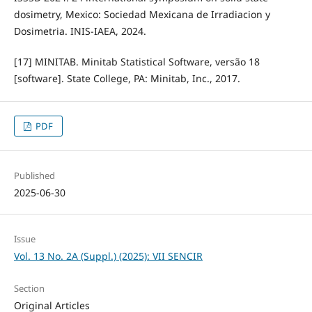
dosimetry, Mexico: Sociedad Mexicana de Irradiacion y
Dosimetria. INIS-IAEA, 2024.
[17] MINITAB. Minitab Statistical Software, versão 18
[software]. State College, PA: Minitab, Inc., 2017.
PDF
Published
2025-06-30
Issue
Vol. 13 No. 2A (Suppl.) (2025): VII SENCIR
Section
Original Articles