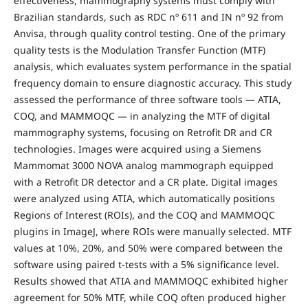
effectiveness, mammography systems must comply with
Brazilian standards, such as RDC nº 611 and IN nº 92 from
Anvisa, through quality control testing. One of the primary
quality tests is the Modulation Transfer Function (MTF)
analysis, which evaluates system performance in the spatial
frequency domain to ensure diagnostic accuracy. This study
assessed the performance of three software tools — ATIA,
COQ, and MAMMOQC — in analyzing the MTF of digital
mammography systems, focusing on Retrofit DR and CR
technologies. Images were acquired using a Siemens
Mammomat 3000 NOVA analog mammograph equipped
with a Retrofit DR detector and a CR plate. Digital images
were analyzed using ATIA, which automatically positions
Regions of Interest (ROIs), and the COQ and MAMMOQC
plugins in ImageJ, where ROIs were manually selected. MTF
values at 10%, 20%, and 50% were compared between the
software using paired t-tests with a 5% significance level.
Results showed that ATIA and MAMMOQC exhibited higher
agreement for 50% MTF, while COQ often produced higher