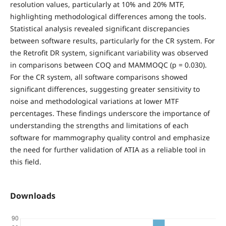
resolution values, particularly at 10% and 20% MTF,
highlighting methodological differences among the tools.
Statistical analysis revealed significant discrepancies
between software results, particularly for the CR system. For
the Retrofit DR system, significant variability was observed
in comparisons between COQ and MAMMOQC (p = 0.030).
For the CR system, all software comparisons showed
significant differences, suggesting greater sensitivity to
noise and methodological variations at lower MTF
percentages. These findings underscore the importance of
understanding the strengths and limitations of each
software for mammography quality control and emphasize
the need for further validation of ATIA as a reliable tool in
this field.
Downloads