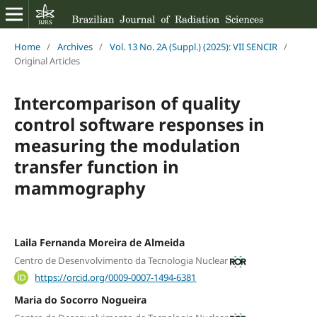
Home
/
Archives
/
Vol. 13 No. 2A (Suppl.) (2025): VII SENCIR
/
Original Articles
Intercomparison of quality
control software responses in
measuring the modulation
transfer function in
mammography
Laila Fernanda Moreira de Almeida
Centro de Desenvolvimento da Tecnologia Nuclear
https://orcid.org/0009-0007-1494-6381
Maria do Socorro Nogueira