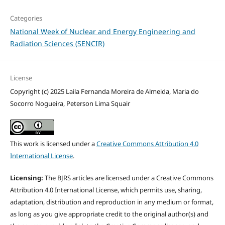
Categories
National Week of Nuclear and Energy Engineering and
Radiation Sciences (SENCIR)
License
Copyright (c) 2025 Laila Fernanda Moreira de Almeida, Maria do
Socorro Nogueira, Peterson Lima Squair
This work is licensed under a
Creative Commons Attribution 4.0
International License
.
Licensing:
The BJRS articles are licensed under a Creative Commons
Attribution 4.0 International License, which permits use, sharing,
adaptation, distribution and reproduction in any medium or format,
as long as you give appropriate credit to the original author(s) and