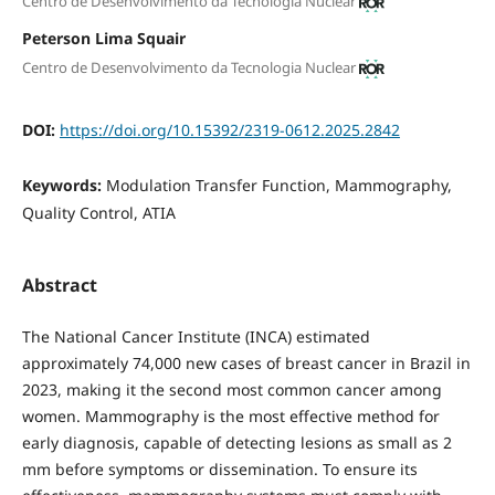
Centro de Desenvolvimento da Tecnologia Nuclear
Peterson Lima Squair
Centro de Desenvolvimento da Tecnologia Nuclear
DOI:
https://doi.org/10.15392/2319-0612.2025.2842
Keywords:
Modulation Transfer Function, Mammography,
Quality Control, ATIA
Abstract
The National Cancer Institute (INCA) estimated
approximately 74,000 new cases of breast cancer in Brazil in
2023, making it the second most common cancer among
women. Mammography is the most effective method for
early diagnosis, capable of detecting lesions as small as 2
mm before symptoms or dissemination. To ensure its