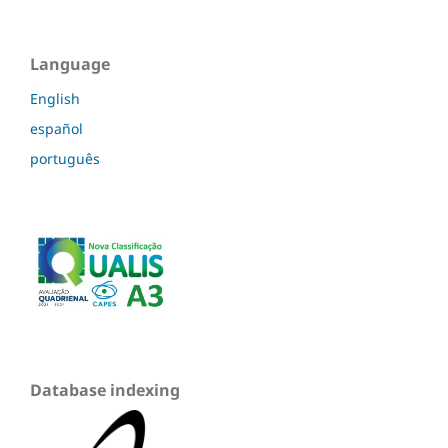
Language
English
español
português
Database indexing