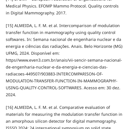
Medical Physics. EFOMP Mammo Protocol. Quality controls
in Digital Mammography. 2017.
[15] ALMEIDA, L. F. M. et al. Intercomparison of modulation
transfer function in mammography using quality control
softwares. In: Semana nacional de engenharia nuclear e da
energia e ciências das radiações. Anais. Belo Horizonte (MG)
UFMG, 2024. Disponível em:
https//www.even3.com.br/anais/vii-sencir-semana-nacional-
de-engenharia-nuclear-e-da-energia-e-ciencias-das-
radiacoes-449507/903883-INTERCOMPARISON-OF-
MODULATION-TRANSFER-FUNCTION-IN-MAMMOGRAPHY-
USING-QUALITY-CONTROL-SOFTWARES. Acesso em: 30 dez.
2024.
[16] ALMEIDA, L. F. M. et al. Comparative evaluation of
materials for measuring the modulation transfer function in
an amorphous silicon detector for digital mammography.
ISSSD 2024: 24 international symposium on solid state