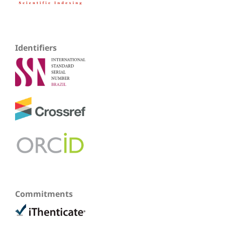
Identifiers
Commitments