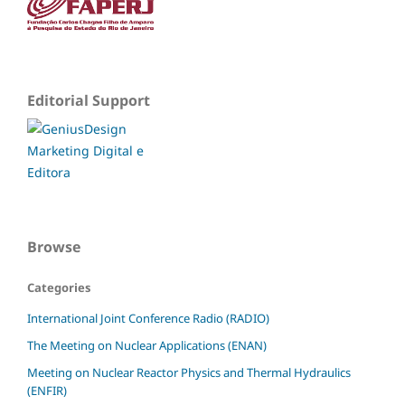
Editorial Support
Browse
Categories
International Joint Conference Radio (RADIO)
The Meeting on Nuclear Applications (ENAN)
Meeting on Nuclear Reactor Physics and Thermal Hydraulics
(ENFIR)