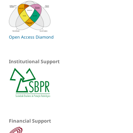
Open Access Diamond
Institutional Support
Financial Support