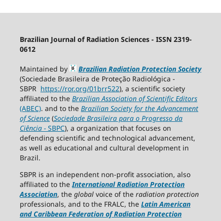
Brazilian Journal of Radiation Sciences - ISSN 2319-
0612
Maintained by
Brazilian Radiation Protection Society
(Sociedade Brasileira de Proteção Radiológica -
SBPR
https://ror.org/01brr522
), a scientific society
affiliated to the
Brazilian Association of Scientific Editors
(ABEC)
. and to the
Brazilian Society for the Advancement
of Science
(
Sociedade Brasileira para o Progresso da
Ciência
−
SBPC
), a organization that focuses on
defending scientific and technological advancement,
as well as educational and cultural development in
Brazil.
SBPR is an independent non-profit association, also
affiliated to the
International Radiation Protection
Association
, the
global
voice of the
radiation protection
professionals, and to the FRALC, the
Latin American
and Caribbean
Federation of Radiation Protection