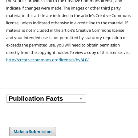
the source, provide a link to the Creative Commons license, and
indicate if changes were made. The images or other third party
material in this article are included in the article’s Creative Commons
license, unless indicated otherwise in a credit line to the material. If
material is not included in the article’s Creative Commons license
and your intended use is not permitted by statutory regulation or
exceeds the permitted use, you will need to obtain permission
directly from the copyright holder. To view a copy of this license, visit
http://creativecommons.org/licenses/by/4.0/
Make a Submission