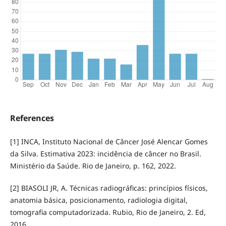
References
[1] INCA, Instituto Nacional de Câncer José Alencar Gomes
da Silva. Estimativa 2023: incidência de câncer no Brasil.
Ministério da Saúde. Rio de Janeiro, p. 162, 2022.
[2] BIASOLI JR, A. Técnicas radiográficas: princípios físicos,
anatomia básica, posicionamento, radiologia digital,
tomografia computadorizada. Rubio, Rio de Janeiro, 2. Ed,
2016.