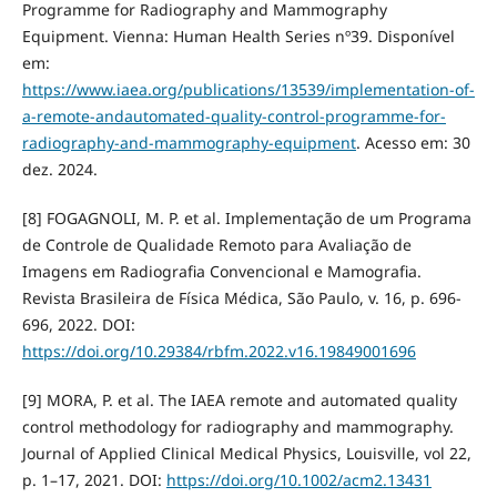
Programme for Radiography and Mammography
Equipment. Vienna: Human Health Series nº39. Disponível
em:
https://www.iaea.org/publications/13539/implementation-of-
a-remote-andautomated-quality-control-programme-for-
radiography-and-mammography-equipment
. Acesso em: 30
dez. 2024.
[8] FOGAGNOLI, M. P. et al. Implementação de um Programa
de Controle de Qualidade Remoto para Avaliação de
Imagens em Radiografia Convencional e Mamografia.
Revista Brasileira de Física Médica, São Paulo, v. 16, p. 696-
696, 2022. DOI:
https://doi.org/10.29384/rbfm.2022.v16.19849001696
[9] MORA, P. et al. The IAEA remote and automated quality
control methodology for radiography and mammography.
Journal of Applied Clinical Medical Physics, Louisville, vol 22,
p. 1–17, 2021. DOI:
https://doi.org/10.1002/acm2.13431