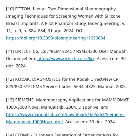
[10] FITTON, I. et al. Two-Dimensional Mammography
Imaging Techniques for Screening Women with Silicone
Breast Implants: A Pilot Phantom Study. Bioengineering, v.
11, n. 9, p. 884–884, 31 ago. 2024. DOI:
https://doi.org/10.3390/bioengineering11090884
[11] DRTECH Co, Ltd. “RSM1824C / RSM2430C User Manual”.
Disponível em:
https://www.drtech.co.kr/kr/
. Acesso em: 30
dez. 2024.
[12] KODAK. DIAGNOSTICS for the Kodak DirectView CR
825/850 SYSTEMS Service Codes: 5634, 4825. Manual, 2005.
[13] SIEMENS. Mammography Applications for MAMMOMAT
1000/3000 Nova. Manualslib, 2004. Disponivel em:
https://www.manualslib.com/download/1605263/Siemens-
Mammomat-1000Nova.html
. Acesso em: 30 dez. 2024.
[14] EFOMP - European Federation of Organizations for