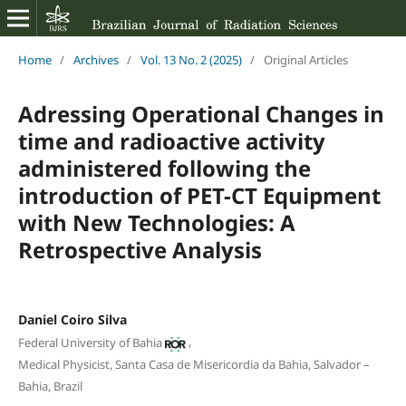
Home
/
Archives
/
Vol. 13 No. 2 (2025)
/
Original Articles
Adressing Operational Changes in
time and radioactive activity
administered following the
introduction of PET-CT Equipment
with New Technologies: A
Retrospective Analysis
Daniel Coiro Silva
,
Federal University of Bahia
Medical Physicist, Santa Casa de Misericordia da Bahia, Salvador –
Bahia, Brazil