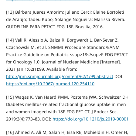
[13] Bárbara Juarez Amorim; Juliano Cerci; Elaine Bortoleti
de Araújo; Tadeu Kubo; Solange Nogueira; Marissa Rivera.
GUIDELINE PARA PET/CT FDG-18F. Brasilia; 2016.
[14] Vali R, Alessio A, Balza R, Borgwardt L, Bar-Sever Z,
Czachowski M, et al. SNMMI Procedure Standard/EANM
Practice Guideline on Pediatric <sup>18</sup>F-FDG PET/CT
for Oncology 1.0. Journal of Nuclear Medicine [Internet].
2021 Jan 1;62(1):99. Available from:
http://jnm.snmjournals.org/content/62/1/99.abstract
DOI:
https://doi.org/10.2967/jnumed.120.254110
[15] Waqas K, Van Haard PMM, Postema JWA, Schweitzer DH.
Diabetes mellitus-related fractional glucose uptake in men
and women imaged with 18F-FDG PET-CT. J Endocr Soc.
2019;3(4):773–83. DOI:
https://doi.org/10.1210/js.2019-00001
[16] Ahmed A, Ali M, Salah H, Eisa RE, Mohieldin H, Omer H,