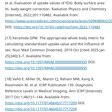
et al. Evaluation of uptake values of FDG: Body surface area
Vs. body weight correction. Radiation Physics and Chemistry
[Internet]. 2022;201:110482. Available from:
https://www.sciencedirect.com/science/article/pii/S0969806X2
DOI:
https://doi.org/10.1016/j.radphyschem.2022.110482
[17] Keramida GPM. The appropriate whole body metric for
calculating standardised uptake value and the influence of
sex. Nucl Med Commun [Internet]. 2019 Oct [cited 2025 Jan
25];(40):3–7. Available from:
https://doi.org/10.1097/MNM.0000000000000935
DOI:
https://doi.org/10.1097/MNM.0000000000000935
[18] Vañó E, Miller DL, Martin CJ, Rehani MM, Kang K,
Rosenstein M, et al. ICRP Publication 135: Diagnostic
Reference Levels in Medical Imaging. Ann ICRP [Internet].
2017 Oct 1;46(1):1–144. Available from:
https://doi.org/10.1177/0146645317717209
DOI:
https://doi.org/10.1177/0146645317717209