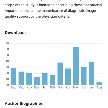
scope of the study is limited to describing these operational
impacts, based on the manteinance of diagnostic image
quality support by the physician criteria.
Downloads
Author Biographies