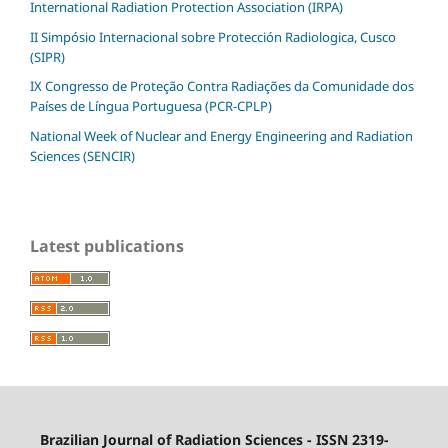
International Radiation Protection Association (IRPA)
II Simpósio Internacional sobre Protección Radiologica, Cusco
(SIPR)
IX Congresso de Proteção Contra Radiações da Comunidade dos
Países de Língua Portuguesa (PCR-CPLP)
National Week of Nuclear and Energy Engineering and Radiation
Sciences (SENCIR)
Latest publications
Brazilian Journal of Radiation Sciences - ISSN 2319-