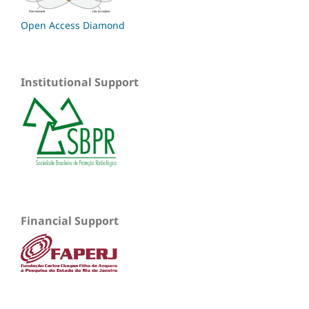
Open Access Diamond
Institutional Support
Financial Support