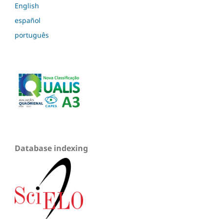
English
español
português
Database indexing