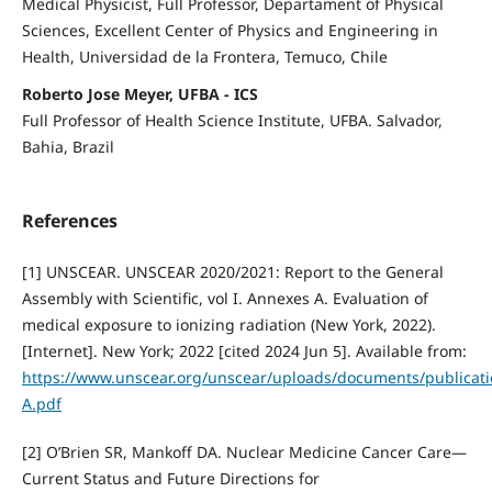
Medical Physicist, Full Professor, Departament of Physical
Sciences, Excellent Center of Physics and Engineering in
Health, Universidad de la Frontera, Temuco, Chile
Roberto Jose Meyer, UFBA - ICS
Full Professor of Health Science Institute, UFBA. Salvador,
Bahia, Brazil
References
[1] UNSCEAR. UNSCEAR 2020/2021: Report to the General
Assembly with Scientific, vol I. Annexes A. Evaluation of
medical exposure to ionizing radiation (New York, 2022).
[Internet]. New York; 2022 [cited 2024 Jun 5]. Available from:
https://www.unscear.org/unscear/uploads/documents/publica
A.pdf
[2] O’Brien SR, Mankoff DA. Nuclear Medicine Cancer Care—
Current Status and Future Directions for