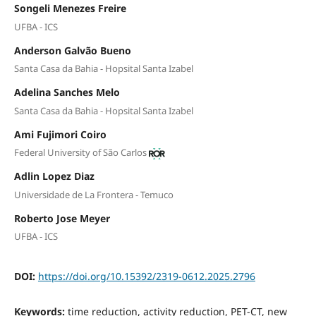
Songeli Menezes Freire
UFBA - ICS
Anderson Galvão Bueno
Santa Casa da Bahia - Hopsital Santa Izabel
Adelina Sanches Melo
Santa Casa da Bahia - Hopsital Santa Izabel
Ami Fujimori Coiro
Federal University of São Carlos
Adlin Lopez Diaz
Universidade de La Frontera - Temuco
Roberto Jose Meyer
UFBA - ICS
DOI:
https://doi.org/10.15392/2319-0612.2025.2796
Keywords:
time reduction, activity reduction, PET-CT, new