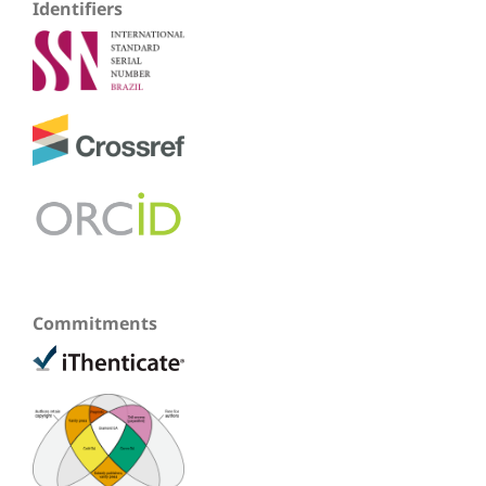
Identifiers
Commitments