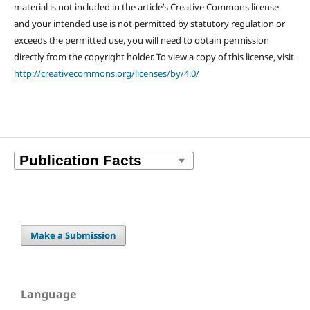
material is not included in the article’s Creative Commons license
and your intended use is not permitted by statutory regulation or
exceeds the permitted use, you will need to obtain permission
directly from the copyright holder. To view a copy of this license, visit
http://creativecommons.org/licenses/by/4.0/
Make a Submission
Language