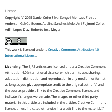
License
Copyright (c) 2025 Daniel Coiro Silva, Songeli Menezes Freire ,
Anderson Galvão Bueno, Adelina Sanches Melo, Ami Fujimori Coiro,
Adlin Lopez Diaz, Roberto Jose Meyer
This work is licensed under a
Creative Commons Attribution 4.0
International License
.
Licensing:
The BJRS articles are licensed under a Creative Commons
Attribution 4.0 International License, which permits use, sharing,
adaptation, distribution and reproduction in any medium or format,
as long as you give appropriate credit to the original author(s) and
the source, provide a link to the Creative Commons license, and
indicate if changes were made. The images or other third party
material in this article are included in the article’s Creative Commons
license, unless indicated otherwise in a credit line to the material. If