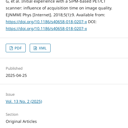
G, et al. Initial experience with a SiPM-based PET/CT
scanner: influence of acquisition time on image quality.
EJNMMI Phys [Internet]. 2018;5(1):9. Available from:
https://doi.org/10.1186/s40658-018-0207-x
DOI:
https://doi.org/10.1186/s40658-018-0207-x
PDF
XML
Published
2025-04-25
Issue
Vol. 13 No. 2 (2025)
Section
Original Articles