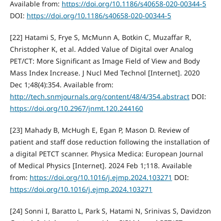
Available from:
https://doi.org/10.1186/s40658-020-00344-5
DOI:
https://doi.org/10.1186/s40658-020-00344-5
[22] Hatami S, Frye S, McMunn A, Botkin C, Muzaffar R,
Christopher K, et al. Added Value of Digital over Analog
PET/CT: More Significant as Image Field of View and Body
Mass Index Increase. J Nucl Med Technol [Internet]. 2020
Dec 1;48(4):354. Available from:
http://tech.snmjournals.org/content/48/4/354.abstract
DOI:
https://doi.org/10.2967/jnmt.120.244160
[23] Mahady B, McHugh E, Egan P, Mason D. Review of
patient and staff dose reduction following the installation of
a digital PETCT scanner. Physica Medica: European Journal
of Medical Physics [Internet]. 2024 Feb 1;118. Available
from:
https://doi.org/10.1016/j.ejmp.2024.103271
DOI:
https://doi.org/10.1016/j.ejmp.2024.103271
[24] Sonni I, Baratto L, Park S, Hatami N, Srinivas S, Davidzon