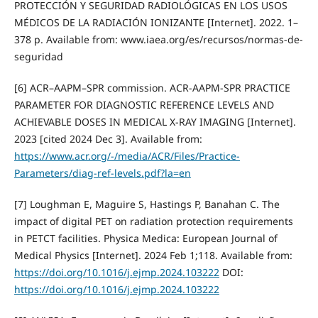
PROTECCIÓN Y SEGURIDAD RADIOLÓGICAS EN LOS USOS
MÉDICOS DE LA RADIACIÓN IONIZANTE [Internet]. 2022. 1–
378 p. Available from: www.iaea.org/es/recursos/normas-de-
seguridad
[6] ACR–AAPM–SPR commission. ACR-AAPM-SPR PRACTICE
PARAMETER FOR DIAGNOSTIC REFERENCE LEVELS AND
ACHIEVABLE DOSES IN MEDICAL X-RAY IMAGING [Internet].
2023 [cited 2024 Dec 3]. Available from:
https://www.acr.org/-/media/ACR/Files/Practice-
Parameters/diag-ref-levels.pdf?la=en
[7] Loughman E, Maguire S, Hastings P, Banahan C. The
impact of digital PET on radiation protection requirements
in PETCT facilities. Physica Medica: European Journal of
Medical Physics [Internet]. 2024 Feb 1;118. Available from:
https://doi.org/10.1016/j.ejmp.2024.103222
DOI:
https://doi.org/10.1016/j.ejmp.2024.103222