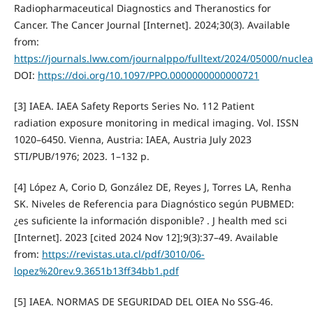
Radiopharmaceutical Diagnostics and Theranostics for
Cancer. The Cancer Journal [Internet]. 2024;30(3). Available
from:
https://journals.lww.com/journalppo/fulltext/2024/05000/nucle
DOI:
https://doi.org/10.1097/PPO.0000000000000721
[3] IAEA. IAEA Safety Reports Series No. 112 Patient
radiation exposure monitoring in medical imaging. Vol. ISSN
1020–6450. Vienna, Austria: IAEA, Austria July 2023
STI/PUB/1976; 2023. 1–132 p.
[4] López A, Corio D, González DE, Reyes J, Torres LA, Renha
SK. Niveles de Referencia para Diagnóstico según PUBMED:
¿es suficiente la información disponible? . J health med sci
[Internet]. 2023 [cited 2024 Nov 12];9(3):37–49. Available
from:
https://revistas.uta.cl/pdf/3010/06-
lopez%20rev.9.3651b13ff34bb1.pdf
[5] IAEA. NORMAS DE SEGURIDAD DEL OIEA No SSG-46.