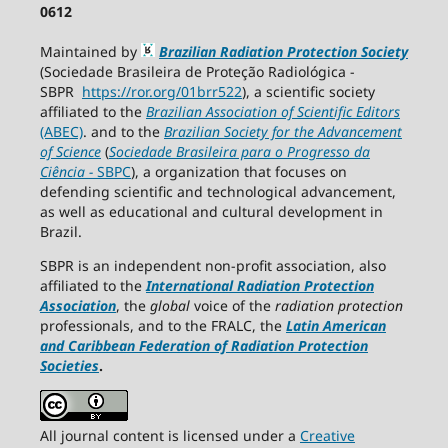
0612
Maintained by
Brazilian Radiation Protection Society
(Sociedade Brasileira de Proteção Radiológica -
SBPR
https://ror.org/01brr522
), a scientific society
affiliated to the
Brazilian Association of Scientific Editors
(ABEC)
. and to the
Brazilian Society for the Advancement
of Science
(
Sociedade Brasileira para o Progresso da
Ciência
−
SBPC
), a organization that focuses on
defending scientific and technological advancement,
as well as educational and cultural development in
Brazil.
SBPR is an independent non-profit association, also
affiliated to the
International Radiation Protection
Association
, the
global
voice of the
radiation protection
professionals, and to the FRALC, the
Latin American
and Caribbean
Federation of Radiation Protection
Societies
.
All journal content is licensed under a
Creative