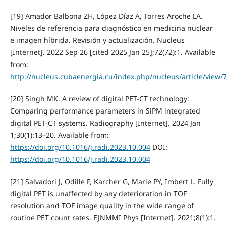
[19] Amador Balbona ZH, López Díaz A, Torres Aroche LA.
Niveles de referencia para diagnóstico en medicina nuclear
e imagen híbrida. Revisión y actualización. Nucleus
[Internet]. 2022 Sep 26 [cited 2025 Jan 25];72(72):1. Available
from:
http://nucleus.cubaenergia.cu/index.php/nucleus/article/view/
[20] Singh MK. A review of digital PET-CT technology:
Comparing performance parameters in SiPM integrated
digital PET-CT systems. Radiography [Internet]. 2024 Jan
1;30(1):13–20. Available from:
https://doi.org/10.1016/j.radi.2023.10.004
DOI:
https://doi.org/10.1016/j.radi.2023.10.004
[21] Salvadori J, Odille F, Karcher G, Marie PY, Imbert L. Fully
digital PET is unaffected by any deterioration in TOF
resolution and TOF image quality in the wide range of
routine PET count rates. EJNMMI Phys [Internet]. 2021;8(1):1.