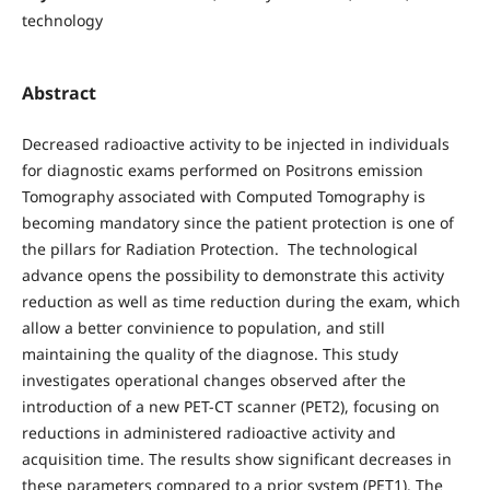
technology
Abstract
Decreased radioactive activity to be injected in individuals
for diagnostic exams performed on Positrons emission
Tomography associated with Computed Tomography is
becoming mandatory since the patient protection is one of
the pillars for Radiation Protection. The technological
advance opens the possibility to demonstrate this activity
reduction as well as time reduction during the exam, which
allow a better convinience to population, and still
maintaining the quality of the diagnose. This study
investigates operational changes observed after the
introduction of a new PET-CT scanner (PET2), focusing on
reductions in administered radioactive activity and
acquisition time. The results show significant decreases in
these parameters compared to a prior system (PET1). The