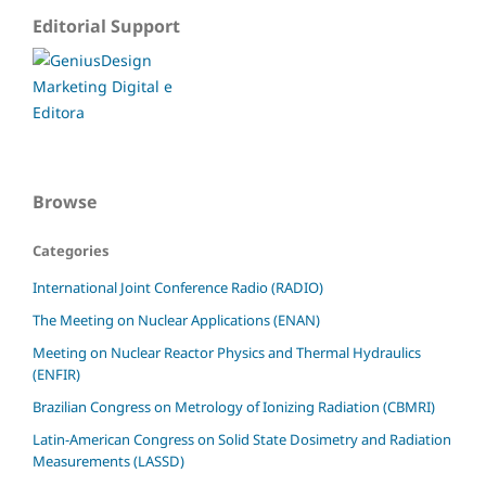
Editorial Support
Browse
Categories
International Joint Conference Radio (RADIO)
The Meeting on Nuclear Applications (ENAN)
Meeting on Nuclear Reactor Physics and Thermal Hydraulics
(ENFIR)
Brazilian Congress on Metrology of Ionizing Radiation (CBMRI)
Latin-American Congress on Solid State Dosimetry and Radiation
Measurements (LASSD)