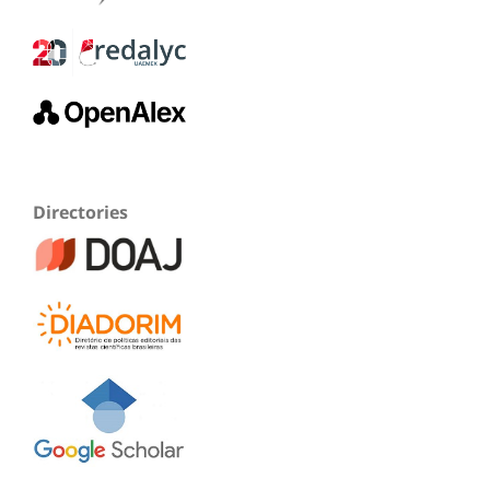
Directories