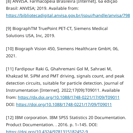
[8] ANVISA. Farmacopeia Brasileira [Internet]. 6a edição
Brasil: ANVISA; 2019. Available from:
https://bibliotecadigital.anvisa.gov.br/jspui/handle/anvisa/798
[9] BiographTM TruePoint PET-CT, Siemens Medical
Solutions USA, Inc, 2019.
[10] Biograph Vision 450, Siemens Healthcare GmbH, 06,
2021.
[11] Fardipour Raki G, Ghahremani Gol M, Sahraei M,
Khakzad M. SiPM and PMT driving, signals count, and peak
detection circuits, suitable for particle detection. Journal of
Instrumentation [Internet]. 2022;17(09):T09011. Available
from:
https://dx.doi.org/10.1088/1748-0221/17/09/T09011
DOI:
https://doi.org/10.1088/1748-0221/17/09/T09011
[12] IBM corporation. IBM SPSS Statistics 20 Documentation.
Product Documentation. . 2016. p. 1–145. DOI:
https://doi.org/10.4324/9781315182452-9