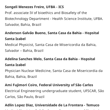
Songeli Menezes Freire, UFBA - ICS
Prof. associate IV of bioethics and Biosafety of the
Biotechnology Department - Health Science Institute, UFBA.
Salvador, Bahia, Brazil
Anderson Galvão Bueno, Santa Casa da Bahia - Hopsital
Santa Izabel
Medical Physicist, Santa Casa de Misericordia da Bahia,
Salvador – Bahia, Brazil
Adelina Sanches Melo, Santa Casa da Bahia - Hopsital
Santa Izabel
Physician Nuclear Medicine, Santa Casa de Misericordia da
Bahia, Bahia, Brazil
Ami Fujimori Coiro, Federal University of São Carlos
Electrical Engineering undergraduate student, UFSCAR, São
Carlos, São Paulo, Brazil
Adlin Lopez Diaz, Universidade de La Frontera - Temuco