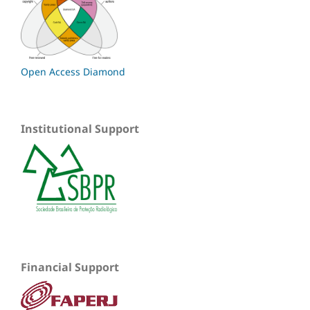
Open Access Diamond
Institutional Support
Financial Support