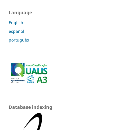
Language
English
español
português
Database indexing