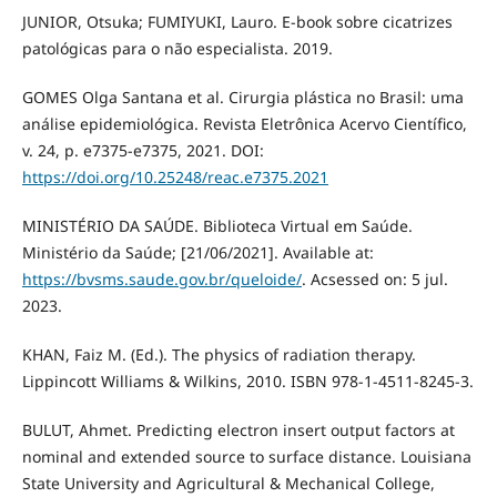
JUNIOR, Otsuka; FUMIYUKI, Lauro. E-book sobre cicatrizes
patológicas para o não especialista. 2019.
GOMES Olga Santana et al. Cirurgia plástica no Brasil: uma
análise epidemiológica. Revista Eletrônica Acervo Científico,
v. 24, p. e7375-e7375, 2021. DOI:
https://doi.org/10.25248/reac.e7375.2021
MINISTÉRIO DA SAÚDE. Biblioteca Virtual em Saúde.
Ministério da Saúde; [21/06/2021]. Available at:
https://bvsms.saude.gov.br/queloide/
. Acsessed on: 5 jul.
2023.
KHAN, Faiz M. (Ed.). The physics of radiation therapy.
Lippincott Williams & Wilkins, 2010. ISBN 978-1-4511-8245-3.
BULUT, Ahmet. Predicting electron insert output factors at
nominal and extended source to surface distance. Louisiana
State University and Agricultural & Mechanical College,