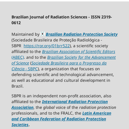
Brazilian Journal of Radiation Sciences - ISSN 2319-
0612
Maintained by
Brazilian Radiation Protection Society
(Sociedade Brasileira de Proteção Radiológica -
SBPR
https://ror.org/01brr522
), a scientific society
affiliated to the
Brazilian Association of Scientific Editors
(ABEC)
. and to the
Brazilian Society for the Advancement
of Science
(
Sociedade Brasileira para o Progresso da
Ciência
−
SBPC
), a organization that focuses on
defending scientific and technological advancement,
as well as educational and cultural development in
Brazil.
SBPR is an independent non-profit association, also
affiliated to the
International Radiation Protection
Association
, the
global
voice of the
radiation protection
professionals, and to the FRALC, the
Latin American
and Caribbean
Federation of Radiation Protection
Societies
.