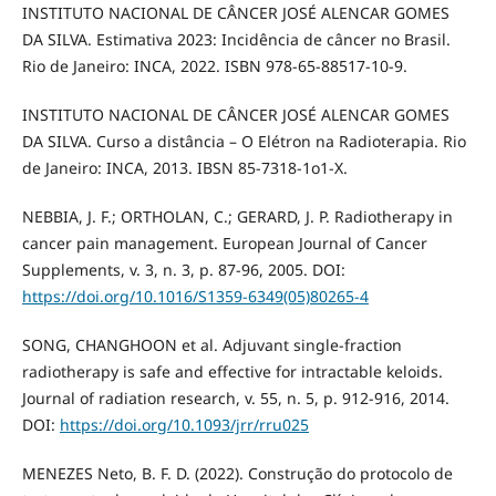
INSTITUTO NACIONAL DE CÂNCER JOSÉ ALENCAR GOMES
DA SILVA. Estimativa 2023: Incidência de câncer no Brasil.
Rio de Janeiro: INCA, 2022. ISBN 978-65-88517-10-9.
INSTITUTO NACIONAL DE CÂNCER JOSÉ ALENCAR GOMES
DA SILVA. Curso a distância – O Elétron na Radioterapia. Rio
de Janeiro: INCA, 2013. IBSN 85-7318-1o1-X.
NEBBIA, J. F.; ORTHOLAN, C.; GERARD, J. P. Radiotherapy in
cancer pain management. European Journal of Cancer
Supplements, v. 3, n. 3, p. 87-96, 2005. DOI:
https://doi.org/10.1016/S1359-6349(05)80265-4
SONG, CHANGHOON et al. Adjuvant single-fraction
radiotherapy is safe and effective for intractable keloids.
Journal of radiation research, v. 55, n. 5, p. 912-916, 2014.
DOI:
https://doi.org/10.1093/jrr/rru025
MENEZES Neto, B. F. D. (2022). Construção do protocolo de