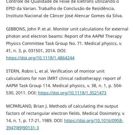
Controle de Qualidade de Feixe de Elétrons utilizando o
EPID da Varian. Trabalho de Conclusão de Residência.
Instituto Nacional de Câncer José Alencar Gomes da Silva.
GIBBONS, John P. et al. Monitor unit calculations for external
photon and electron beams: Report of the AAPM Therapy
Physics Committee Task Group No. 71. Medical physics, v.
41, n. 3, p. 031501, 2014. DOI:
https://doi.org/10.1118/1.4864244
STERN, Robin L. et al. Verification of monitor unit
calculations for non IMRT clinical radiotherapy: report of
AAPM Task Group 114. Medical physics, v. 38, n. 1, p. 504-
530, 2011. DOI:
https://doi.org/10.1118/1.3521473
MCPARLAND, Brian J. Methods of calculating the output
factors of rectangular electron fields. Medical Dosimetry, v.
14, n. 1, p. 17-21, 1989. DOI:
https://doi.org/10.1016/0958-
3947(89)90131-3