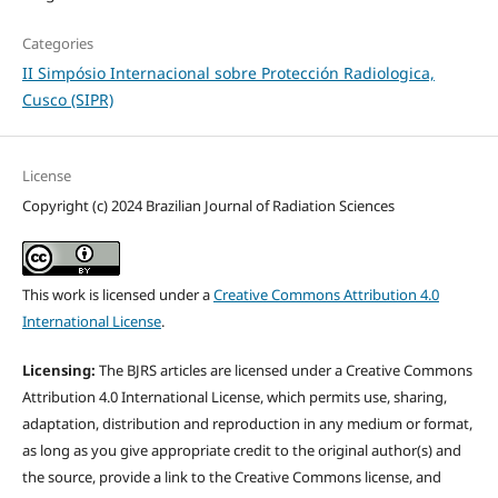
Categories
II Simpósio Internacional sobre Protección Radiologica,
Cusco (SIPR)
License
Copyright (c) 2024 Brazilian Journal of Radiation Sciences
This work is licensed under a
Creative Commons Attribution 4.0
International License
.
Licensing:
The BJRS articles are licensed under a Creative Commons
Attribution 4.0 International License, which permits use, sharing,
adaptation, distribution and reproduction in any medium or format,
as long as you give appropriate credit to the original author(s) and
the source, provide a link to the Creative Commons license, and