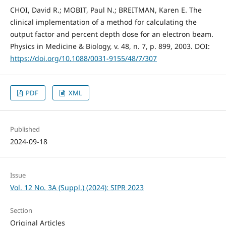
CHOI, David R.; MOBIT, Paul N.; BREITMAN, Karen E. The
clinical implementation of a method for calculating the
output factor and percent depth dose for an electron beam.
Physics in Medicine & Biology, v. 48, n. 7, p. 899, 2003. DOI:
https://doi.org/10.1088/0031-9155/48/7/307
PDF
XML
Published
2024-09-18
Issue
Vol. 12 No. 3A (Suppl.) (2024): SIPR 2023
Section
Original Articles