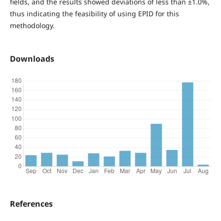
fields, and the results showed deviations of less than ±1.0%,
thus indicating the feasibility of using EPID for this
methodology.
Downloads
References