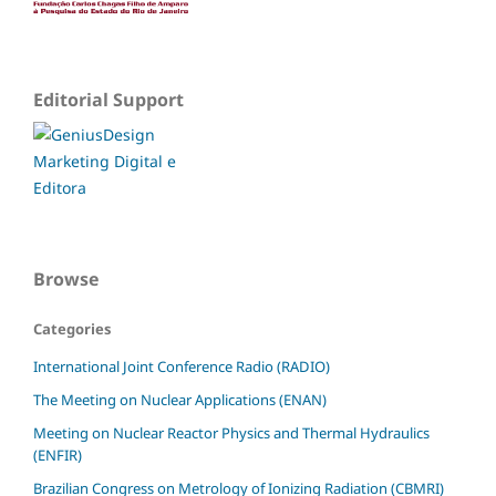
Editorial Support
Browse
Categories
International Joint Conference Radio (RADIO)
The Meeting on Nuclear Applications (ENAN)
Meeting on Nuclear Reactor Physics and Thermal Hydraulics
(ENFIR)
Brazilian Congress on Metrology of Ionizing Radiation (CBMRI)