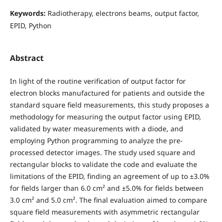
Keywords:
Radiotherapy, electrons beams, output factor,
EPID, Python
Abstract
In light of the routine verification of output factor for
electron blocks manufactured for patients and outside the
standard square field measurements, this study proposes a
methodology for measuring the output factor using EPID,
validated by water measurements with a diode, and
employing Python programming to analyze the pre-
processed detector images. The study used square and
rectangular blocks to validate the code and evaluate the
limitations of the EPID, finding an agreement of up to ±3.0%
for fields larger than 6.0 cm² and ±5.0% for fields between
3.0 cm² and 5.0 cm². The final evaluation aimed to compare
square field measurements with asymmetric rectangular