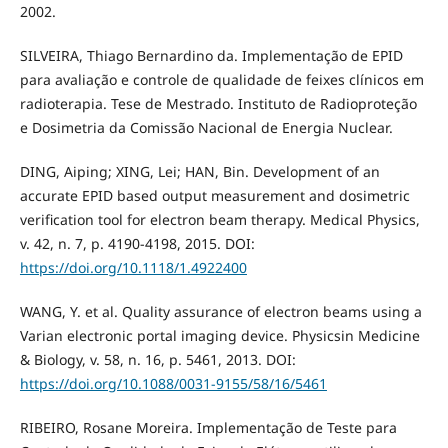
2002.
SILVEIRA, Thiago Bernardino da. Implementação de EPID
para avaliação e controle de qualidade de feixes clínicos em
radioterapia. Tese de Mestrado. Instituto de Radioproteção
e Dosimetria da Comissão Nacional de Energia Nuclear.
DING, Aiping; XING, Lei; HAN, Bin. Development of an
accurate EPID based output measurement and dosimetric
verification tool for electron beam therapy. Medical Physics,
v. 42, n. 7, p. 4190-4198, 2015. DOI:
https://doi.org/10.1118/1.4922400
WANG, Y. et al. Quality assurance of electron beams using a
Varian electronic portal imaging device. Physicsin Medicine
& Biology, v. 58, n. 16, p. 5461, 2013. DOI:
https://doi.org/10.1088/0031-9155/58/16/5461
RIBEIRO, Rosane Moreira. Implementação de Teste para