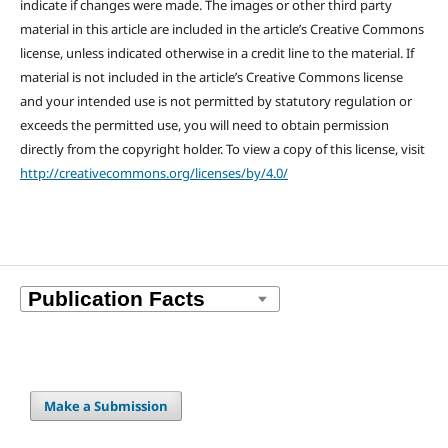
indicate if changes were made. The images or other third party
material in this article are included in the article’s Creative Commons
license, unless indicated otherwise in a credit line to the material. If
material is not included in the article’s Creative Commons license
and your intended use is not permitted by statutory regulation or
exceeds the permitted use, you will need to obtain permission
directly from the copyright holder. To view a copy of this license, visit
http://creativecommons.org/licenses/by/4.0/
Make a Submission