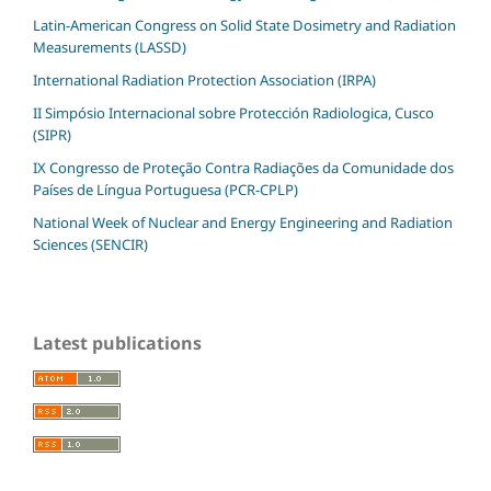
Latin-American Congress on Solid State Dosimetry and Radiation
Measurements (LASSD)
International Radiation Protection Association (IRPA)
II Simpósio Internacional sobre Protección Radiologica, Cusco
(SIPR)
IX Congresso de Proteção Contra Radiações da Comunidade dos
Países de Língua Portuguesa (PCR-CPLP)
National Week of Nuclear and Energy Engineering and Radiation
Sciences (SENCIR)
Latest publications