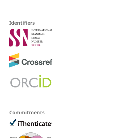
Identifiers
Commitments