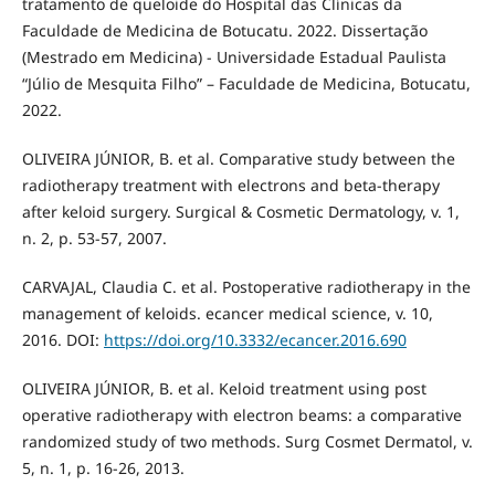
tratamento de queloide do Hospital das Clínicas da
Faculdade de Medicina de Botucatu. 2022. Dissertação
(Mestrado em Medicina) - Universidade Estadual Paulista
“Júlio de Mesquita Filho” – Faculdade de Medicina, Botucatu,
2022.
OLIVEIRA JÚNIOR, B. et al. Comparative study between the
radiotherapy treatment with electrons and beta-therapy
after keloid surgery. Surgical & Cosmetic Dermatology, v. 1,
n. 2, p. 53-57, 2007.
CARVAJAL, Claudia C. et al. Postoperative radiotherapy in the
management of keloids. ecancer medical science, v. 10,
2016. DOI:
https://doi.org/10.3332/ecancer.2016.690
OLIVEIRA JÚNIOR, B. et al. Keloid treatment using post
operative radiotherapy with electron beams: a comparative
randomized study of two methods. Surg Cosmet Dermatol, v.
5, n. 1, p. 16-26, 2013.