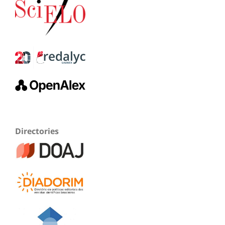
Directories