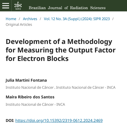
Home
/
Archives
/
Vol. 12 No. 3A (Suppl.) (2024): SIPR 2023
/
Original Articles
Development of a Methodology
for Measuring the Output Factor
for Electron Blocks
Julia Martini Fontana
,
Instituto Nacional de Câncer
Instituto Nacional de Câncer - INCA
Maíra Ribeiro dos Santos
Instituto Nacional de Câncer - INCA
DOI:
https://doi.org/10.15392/2319-0612.2024.2469