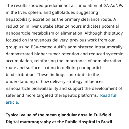
The results showed predominant accumulation of GA-AuNPs
in the liver, spleen, and gallbladder, suggesting
hepatobiliary excretion as the primary clearance route. A
reduction in liver uptake after 24 hours indicates potential
nanoparticle metabolism or elimination. Although this study
focused on intravenous delivery, previous work from our
group using BSA-coated AuNPs administered intratumorally
demonstrated higher tumor retention and reduced systemic
accumulation, reinforcing the importance of administration
route and surface coating in defining nanoparticle
biodistribution. These findings contribute to the
understanding of how delivery strategy influences
nanoparticle bioavailability and support the development of
safer and more targeted therapeutic platforms.
Read full
article.
Typical value of the mean glandular dose in Full-field
Digital mammography at the Public Hospital in Brazil