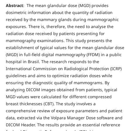
Abstract
: The mean glandular dose (MGD) provides
dosimetric information about the quantity of radiation
received by the mammary glands during mammographic
exposures. There is, therefore, the need to analyse the
radiation dose received by patients presenting for
mammography examinations. This study presents the
establishment of typical values for the mean glandular dose
(MGD) in full-field digital mammography (FFDM) in a public
hospital in Brasil. The research responds to the
International Commission on Radiological Protection (ICRP)
guidelines and aims to optimize radiation doses while
ensuring the diagnostic quality of mammograms. By
analyzing DICOM images obtained from patients, typical
MGD values were calculated for different compressed
breast thicknesses (CBT). The study involves a
comprehensive review of exposure parameters and patient
data, extracted via the Volpara Manager Dose software and
DICOM Header. The results provide an essential reference