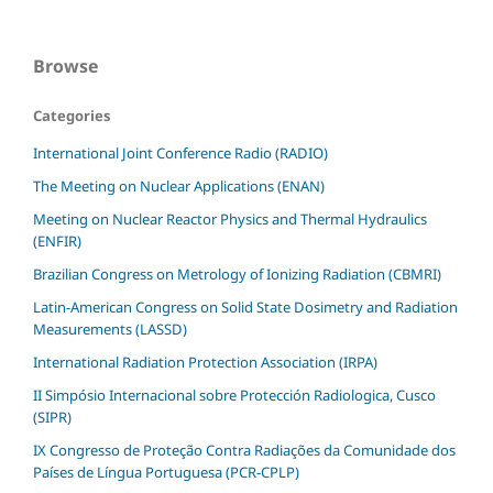
Browse
Categories
International Joint Conference Radio (RADIO)
The Meeting on Nuclear Applications (ENAN)
Meeting on Nuclear Reactor Physics and Thermal Hydraulics
(ENFIR)
Brazilian Congress on Metrology of Ionizing Radiation (CBMRI)
Latin-American Congress on Solid State Dosimetry and Radiation
Measurements (LASSD)
International Radiation Protection Association (IRPA)
II Simpósio Internacional sobre Protección Radiologica, Cusco
(SIPR)
IX Congresso de Proteção Contra Radiações da Comunidade dos
Países de Língua Portuguesa (PCR-CPLP)