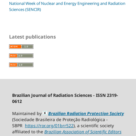
National Week of Nuclear and Energy Engineering and Radiation
Sciences (SENCIR)
Latest publications
Brazilian Journal of Radiation Sciences - ISSN 2319-
0612
Maintained by
Brazilian Radiation Protection Society
(Sociedade Brasileira de Proteção Radiológica -
SBPR
https://ror.org/01brr522
), a scientific society
affiliated to the
Brazilian Association of Scientific Editors