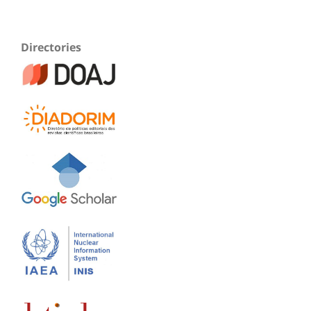
Directories