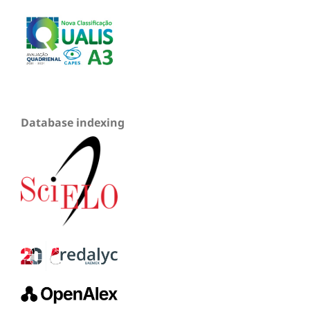
Database indexing