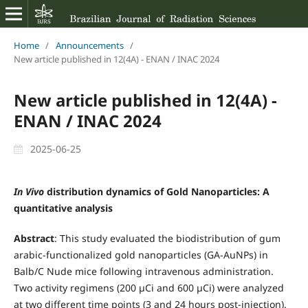
Home
/
Announcements
/
New article published in 12(4A) - ENAN / INAC 2024
New article published in 12(4A) -
ENAN / INAC 2024
2025-06-25
In Vivo
distribution dynamics of Gold Nanoparticles: A
quantitative analysis
Abstract
: This study evaluated the biodistribution of gum
arabic-functionalized gold nanoparticles (GA-AuNPs) in
Balb/C Nude mice following intravenous administration.
Two activity regimens (200 µCi and 600 µCi) were analyzed
at two different time points (3 and 24 hours post-injection).