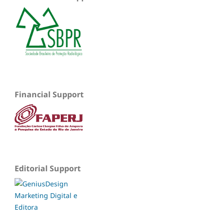
Financial Support
Editorial Support