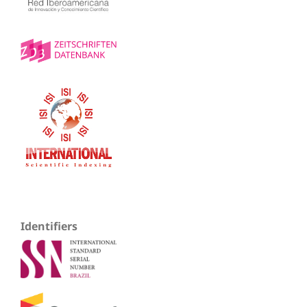
Identifiers