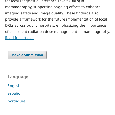
for local Diagnostic Reference Levels (DRLs) in
mammography, supporting ongoing efforts to enhance
imaging safety and image quality. These findings also
provide a framework for the future implementation of local
DRLs across public hospitals, emphasizing the importance
of consistent radiation dose management in mammography.
Read full article.
Make a Submission
Language
English
español
português