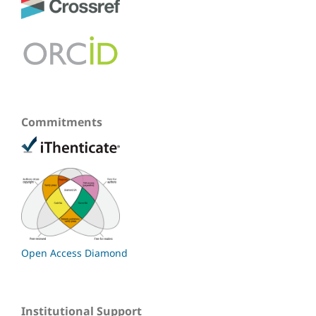
Commitments
Open Access Diamond
Institutional Support