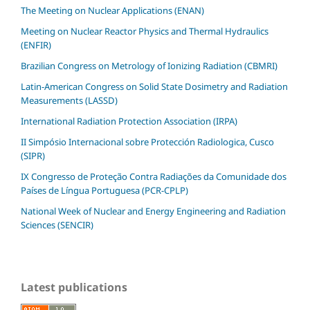
The Meeting on Nuclear Applications (ENAN)
Meeting on Nuclear Reactor Physics and Thermal Hydraulics
(ENFIR)
Brazilian Congress on Metrology of Ionizing Radiation (CBMRI)
Latin-American Congress on Solid State Dosimetry and Radiation
Measurements (LASSD)
International Radiation Protection Association (IRPA)
II Simpósio Internacional sobre Protección Radiologica, Cusco
(SIPR)
IX Congresso de Proteção Contra Radiações da Comunidade dos
Países de Língua Portuguesa (PCR-CPLP)
National Week of Nuclear and Energy Engineering and Radiation
Sciences (SENCIR)
Latest publications