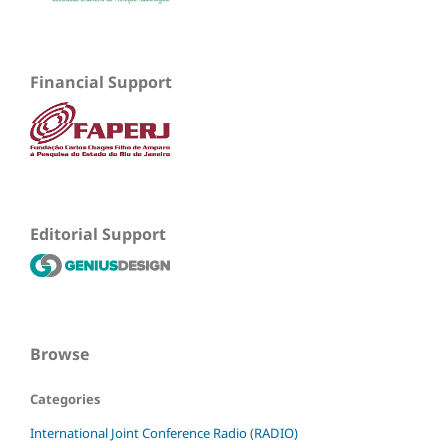
Financial Support
Editorial Support
Browse
Categories
International Joint Conference Radio (RADIO)