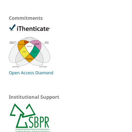
Commitments
Open Access Diamond
Institutional Support