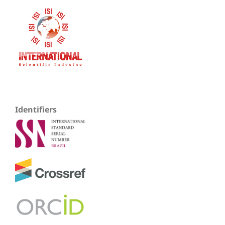
Identifiers