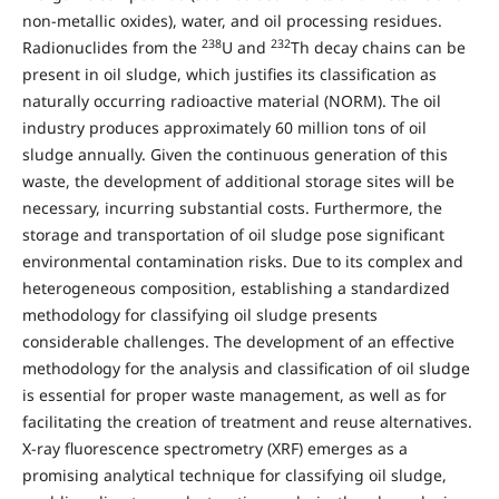
non-metallic oxides), water, and oil processing residues.
238
232
Radionuclides from the
U and
Th decay chains can be
present in oil sludge, which justifies its classification as
naturally occurring radioactive material (NORM). The oil
industry produces approximately 60 million tons of oil
sludge annually. Given the continuous generation of this
waste, the development of additional storage sites will be
necessary, incurring substantial costs. Furthermore, the
storage and transportation of oil sludge pose significant
environmental contamination risks. Due to its complex and
heterogeneous composition, establishing a standardized
methodology for classifying oil sludge presents
considerable challenges. The development of an effective
methodology for the analysis and classification of oil sludge
is essential for proper waste management, as well as for
facilitating the creation of treatment and reuse alternatives.
X-ray fluorescence spectrometry (XRF) emerges as a
promising analytical technique for classifying oil sludge,