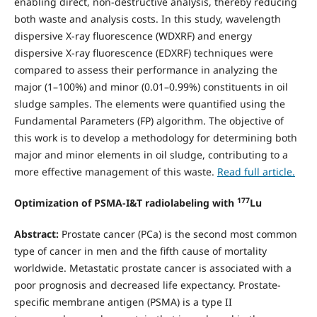
enabling direct, non-destructive analysis, thereby reducing
both waste and analysis costs. In this study, wavelength
dispersive X-ray fluorescence (WDXRF) and energy
dispersive X-ray fluorescence (EDXRF) techniques were
compared to assess their performance in analyzing the
major (1–100%) and minor (0.01–0.99%) constituents in oil
sludge samples. The elements were quantified using the
Fundamental Parameters (FP) algorithm. The objective of
this work is to develop a methodology for determining both
major and minor elements in oil sludge, contributing to a
more effective management of this waste.
Read full article.
177
Optimization of PSMA-I&T radiolabeling with
Lu
Abstract:
Prostate cancer (PCa) is the second most common
type of cancer in men and the fifth cause of mortality
worldwide. Metastatic prostate cancer is associated with a
poor prognosis and decreased life expectancy. Prostate-
specific membrane antigen (PSMA) is a type II