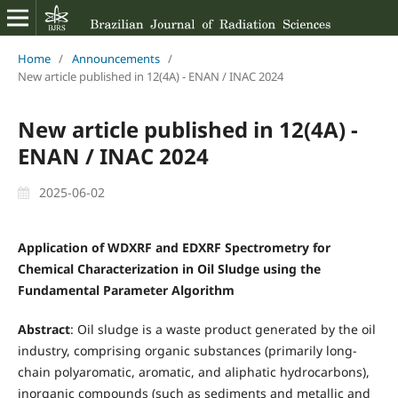
Home
/
Announcements
/
New article published in 12(4A) - ENAN / INAC 2024
New article published in 12(4A) -
ENAN / INAC 2024
2025-06-02
Application of WDXRF and EDXRF Spectrometry for
Chemical Characterization in Oil Sludge using the
Fundamental Parameter Algorithm
Abstract
: Oil sludge is a waste product generated by the oil
industry, comprising organic substances (primarily long-
chain polyaromatic, aromatic, and aliphatic hydrocarbons),
inorganic compounds (such as sediments and metallic and