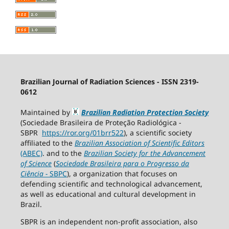
Brazilian Journal of Radiation Sciences - ISSN 2319-
0612
Maintained by
Brazilian Radiation Protection Society
(Sociedade Brasileira de Proteção Radiológica -
SBPR
https://ror.org/01brr522
), a scientific society
affiliated to the
Brazilian Association of Scientific Editors
(ABEC)
. and to the
Brazilian Society for the Advancement
of Science
(
Sociedade Brasileira para o Progresso da
Ciência
−
SBPC
), a organization that focuses on
defending scientific and technological advancement,
as well as educational and cultural development in
Brazil.
SBPR is an independent non-profit association, also