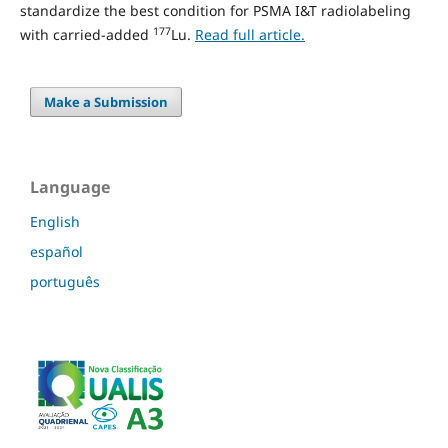
standardize the best condition for PSMA I&T radiolabeling
177
with carried-added
Lu.
Read full article.
Make a Submission
Language
English
español
português