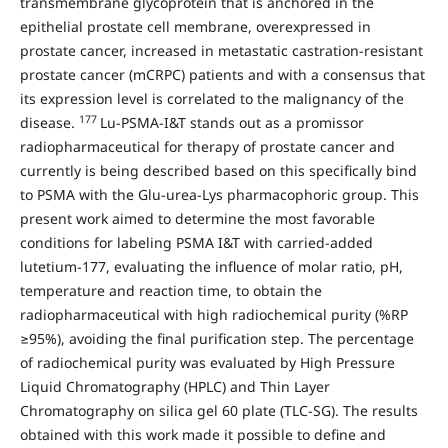
transmembrane glycoprotein that is anchored in the
epithelial prostate cell membrane, overexpressed in
prostate cancer, increased in metastatic castration-resistant
prostate cancer (mCRPC) patients and with a consensus that
its expression level is correlated to the malignancy of the
177
disease.
Lu-PSMA-I&T stands out as a promissor
radiopharmaceutical for therapy of prostate cancer and
currently is being described based on this specifically bind
to PSMA with the Glu-urea-Lys pharmacophoric group. This
present work aimed to determine the most favorable
conditions for labeling PSMA I&T with carried-added
lutetium-177, evaluating the influence of molar ratio, pH,
temperature and reaction time, to obtain the
radiopharmaceutical with high radiochemical purity (%RP
≥95%), avoiding the final purification step. The percentage
of radiochemical purity was evaluated by High Pressure
Liquid Chromatography (HPLC) and Thin Layer
Chromatography on silica gel 60 plate (TLC-SG). The results
obtained with this work made it possible to define and