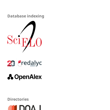
Database indexing
Directories