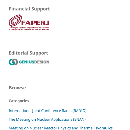
Financial Support
Editorial Support
Browse
Categories
International Joint Conference Radio (RADIO)
The Meeting on Nuclear Applications (ENAN)
Meeting on Nuclear Reactor Physics and Thermal Hydraulics