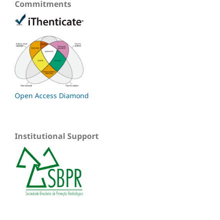
Commitments
Open Access Diamond
Institutional Support