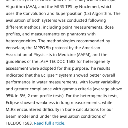
Algorithm (AAA), and the MIRS TPS by Nuclemed, which
uses the Convolution and Superposition (CS) Algorithm. The
evaluation of both systems was conducted following
different methods, including point measurements, dose
profiles, and measurements on phantoms with
heterogeneities. The methodologies recommended by
Venselaar, the MPPG 5b protocol by the American
Association of Physicists in Medicine (AAPM), and the
guidelines of the IAEA TECDOC 1583 for heterogeneity
assessment were adopted for this purpose.The results
indicated that the Eclipse™ system showed better overall
performance in water measurements, with lower variability
and greater compliance with gamma criteria (average above
95% in 3%, 2 mm profile tests). For the heterogeneity tests,
Eclipse showed weakness in lung measurements, while
MIRS encountered difficulty in bone calculations for our
beam model and under the evaluation conditions of
TECDOC 1583.
Read full article.