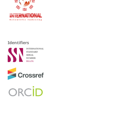
Identifiers