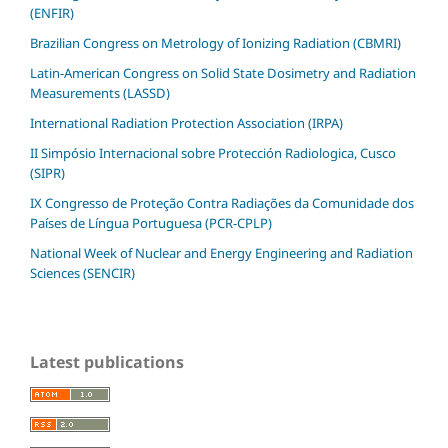
(ENFIR)
Brazilian Congress on Metrology of Ionizing Radiation (CBMRI)
Latin-American Congress on Solid State Dosimetry and Radiation
Measurements (LASSD)
International Radiation Protection Association (IRPA)
II Simpósio Internacional sobre Protección Radiologica, Cusco
(SIPR)
IX Congresso de Proteção Contra Radiações da Comunidade dos
Países de Língua Portuguesa (PCR-CPLP)
National Week of Nuclear and Energy Engineering and Radiation
Sciences (SENCIR)
Latest publications