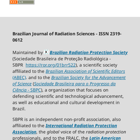
Brazilian Journal of Radiation Sciences - ISSN 2319-
0612
Maintained by
Brazilian Radiation Protection Society
(Sociedade Brasileira de Proteção Radiológica -
SBPR
https://ror.org/01brr522
), a scientific society
affiliated to the
Brazilian Association of Scientific Editors
(ABEC)
. and to the
Brazilian Society for the Advancement
of Science
(
Sociedade Brasileira para o Progresso da
Ciência
−
SBPC
), a organization that focuses on
defending scientific and technological advancement,
as well as educational and cultural development in
Brazil.
SBPR is an independent non-profit association, also
affiliated to the
International Radiation Protection
Association
, the
global
voice of the
radiation protection
professionals, and to the FRALC, the
Latin American