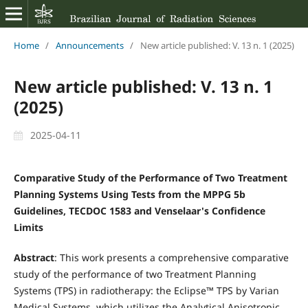
Home
/
Announcements
/
New article published: V. 13 n. 1 (2025)
New article published: V. 13 n. 1
(2025)
2025-04-11
Comparative Study of the Performance of Two Treatment
Planning Systems Using Tests from the MPPG 5b
Guidelines, TECDOC 1583 and Venselaar's Confidence
Limits
Abstract
: This work presents a comprehensive comparative
study of the performance of two Treatment Planning
Systems (TPS) in radiotherapy: the Eclipse™ TPS by Varian
Medical Systems, which utilizes the Analytical Anisotropic