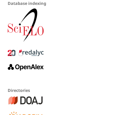
Database indexing
Directories