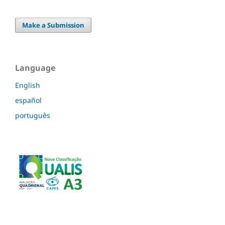
Make a Submission
Language
English
español
português