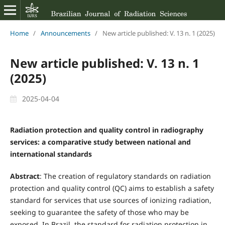
Home
/
Announcements
/
New article published: V. 13 n. 1 (2025)
New article published: V. 13 n. 1
(2025)
2025-04-04
Radiation protection and quality control in radiography
services: a comparative study between national and
international standards
Abstract
: The creation of regulatory standards on radiation
protection and quality control (QC) aims to establish a safety
standard for services that use sources of ionizing radiation,
seeking to guarantee the safety of those who may be
exposed. In Brazil, the standard for radiation protection in