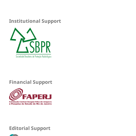
Institutional Support
Financial Support
Editorial Support