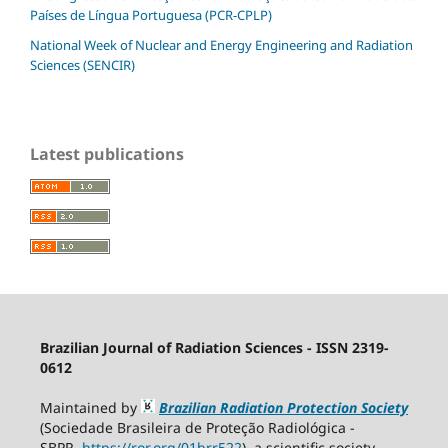
Países de Língua Portuguesa (PCR-CPLP)
National Week of Nuclear and Energy Engineering and Radiation
Sciences (SENCIR)
Latest publications
Brazilian Journal of Radiation Sciences - ISSN 2319-
0612
Maintained by
Brazilian Radiation Protection Society
(Sociedade Brasileira de Proteção Radiológica -
SBPR
https://ror.org/01brr522
), a scientific society