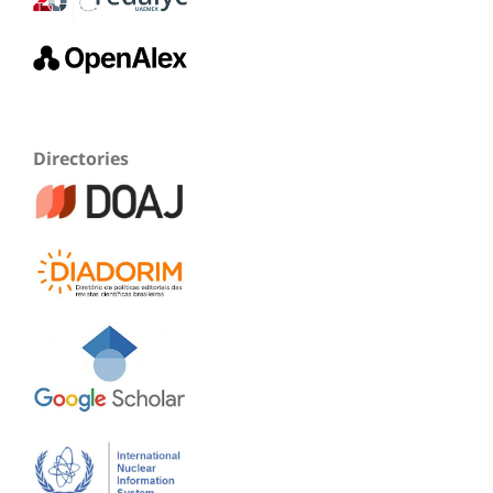
Directories