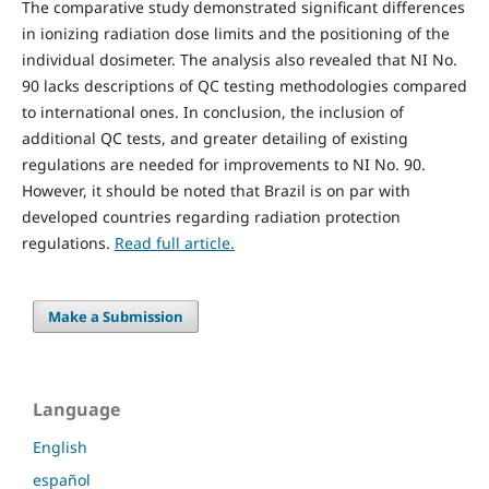
The comparative study demonstrated significant differences
in ionizing radiation dose limits and the positioning of the
individual dosimeter. The analysis also revealed that NI No.
90 lacks descriptions of QC testing methodologies compared
to international ones. In conclusion, the inclusion of
additional QC tests, and greater detailing of existing
regulations are needed for improvements to NI No. 90.
However, it should be noted that Brazil is on par with
developed countries regarding radiation protection
regulations.
Read full article.
Make a Submission
Language
English
español