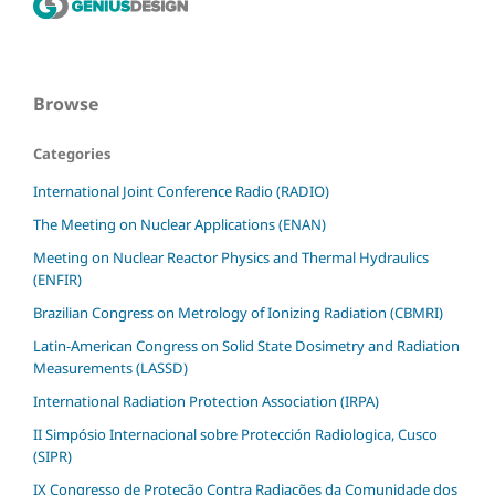
Browse
Categories
International Joint Conference Radio (RADIO)
The Meeting on Nuclear Applications (ENAN)
Meeting on Nuclear Reactor Physics and Thermal Hydraulics
(ENFIR)
Brazilian Congress on Metrology of Ionizing Radiation (CBMRI)
Latin-American Congress on Solid State Dosimetry and Radiation
Measurements (LASSD)
International Radiation Protection Association (IRPA)
II Simpósio Internacional sobre Protección Radiologica, Cusco
(SIPR)
IX Congresso de Proteção Contra Radiações da Comunidade dos