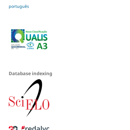
português
Database indexing