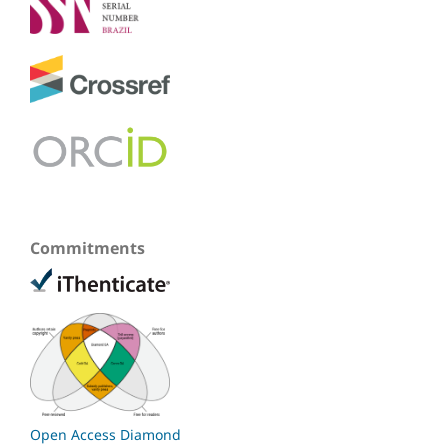
Commitments
Open Access Diamond