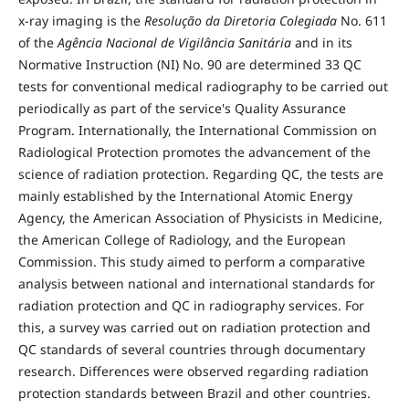
x-ray imaging is the
Resolução da Diretoria Colegiada
No. 611
of the
Agência Nacional de Vigilância Sanitária
and in its
Normative Instruction (NI) No. 90 are determined 33 QC
tests for conventional medical radiography to be carried out
periodically as part of the service's Quality Assurance
Program. Internationally, the International Commission on
Radiological Protection promotes the advancement of the
science of radiation protection. Regarding QC, the tests are
mainly established by the International Atomic Energy
Agency, the American Association of Physicists in Medicine,
the American College of Radiology, and the European
Commission. This study aimed to perform a comparative
analysis between national and international standards for
radiation protection and QC in radiography services. For
this, a survey was carried out on radiation protection and
QC standards of several countries through documentary
research. Differences were observed regarding radiation
protection standards between Brazil and other countries.