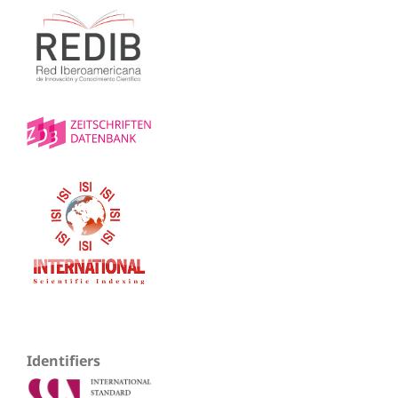
Identifiers