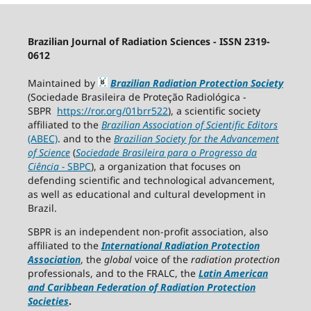
Brazilian Journal of Radiation Sciences - ISSN 2319-
0612
Maintained by
Brazilian Radiation Protection Society
(Sociedade Brasileira de Proteção Radiológica -
SBPR
https://ror.org/01brr522
), a scientific society
affiliated to the
Brazilian Association of Scientific Editors
(ABEC)
. and to the
Brazilian Society for the Advancement
of Science
(
Sociedade Brasileira para o Progresso da
Ciência
−
SBPC
), a organization that focuses on
defending scientific and technological advancement,
as well as educational and cultural development in
Brazil.
SBPR is an independent non-profit association, also
affiliated to the
International Radiation Protection
Association
, the
global
voice of the
radiation protection
professionals, and to the FRALC, the
Latin American
and Caribbean
Federation of Radiation Protection
Societies
.