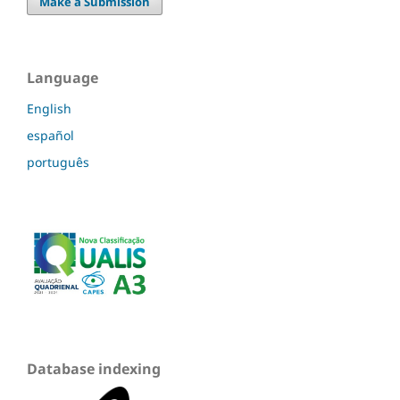
Make a Submission
Language
English
español
português
Database indexing