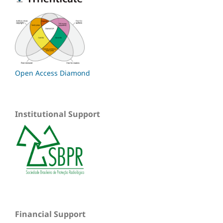
Open Access Diamond
Institutional Support
Financial Support