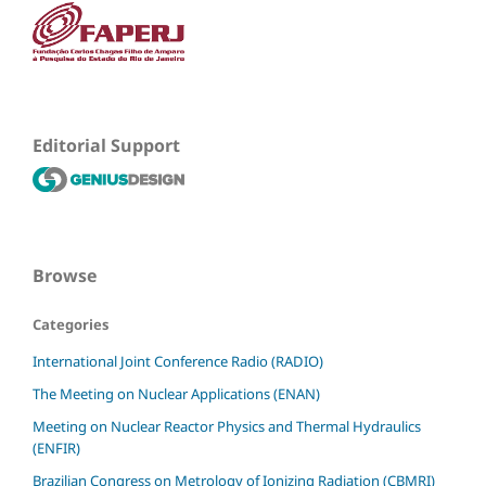
Editorial Support
Browse
Categories
International Joint Conference Radio (RADIO)
The Meeting on Nuclear Applications (ENAN)
Meeting on Nuclear Reactor Physics and Thermal Hydraulics
(ENFIR)
Brazilian Congress on Metrology of Ionizing Radiation (CBMRI)