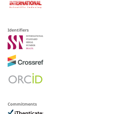
Identifiers
Commitments