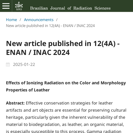
Home
/
Announcements
/
New article published in 12(4A) - ENAN / INAC 2024
New article published in 12(4A) -
ENAN / INAC 2024
2025-01-22
Effects of Ionizing Radiation on the Color and Morphology
Properties of Leather
Abstract:
Effective conservation strategies for leather
artifacts and art objects are essential for preserving cultural
heritage, particularly given the inherent vulnerability of the
material to biodegradation, as leather, an organic material,
is especially susceptible to this process. Gamma radiation