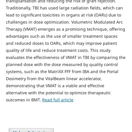
transplantation and reducing the risk of graft rejection.
Traditionally, TBI has used large radiation fields, which can
lead to significant toxicities in organs at risk (OARs) due to
challenges in dose optimization. Volumetric Modulated Arc
Therapy (VMAT) emerges as a promising technique, offering
advantages such as the use of smaller treatment spaces
and reduced doses to OARs, which may improve patient
quality of life and reduce treatment costs. This study
evaluates the effectiveness of VMAT in TBI by comparing the
planned dose with the dose measured by quality control
systems, such as the MatriXX FFF from IBA and the Portal
Dosimetry from the VitalBeam linear accelerator,
demonstrating that VMAT is a viable and effective
alternative with the potential to optimize therapeutic
outcomes in BMT.
Read full article