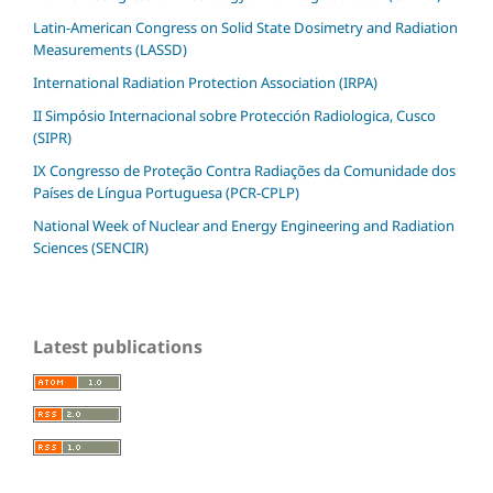
Latin-American Congress on Solid State Dosimetry and Radiation
Measurements (LASSD)
International Radiation Protection Association (IRPA)
II Simpósio Internacional sobre Protección Radiologica, Cusco
(SIPR)
IX Congresso de Proteção Contra Radiações da Comunidade dos
Países de Língua Portuguesa (PCR-CPLP)
National Week of Nuclear and Energy Engineering and Radiation
Sciences (SENCIR)
Latest publications