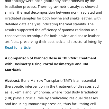
morphology were not significantly compromised by the
irradiation process. Thermogravimetric analyses showed
similar thermal decomposition between non-irradiated and
irradiated samples for both bovine and snake leather, with
detailed data analysis indicating thermal stability. The
results supported the efficiency of gamma radiation as a
conservation technique for both bovine and snake leather
artifacts, preserving their aesthetic and structural integrity.
Read full article
A Comparison of Planned Dose in TBI VMAT Treatment
with Dosimetry Using Portal Dosimetry®
and IBA
MatriXX®
Abstract
: Bone Marrow Transplant (BMT) is an essential
therapeutic intervention in the treatment of diseases such
as leukemia and lymphoma, where Total Body Irradiation
(TBI) plays a crucial role by eradicating residual diseases
and inducing immunosuppression, thus facilitating cell