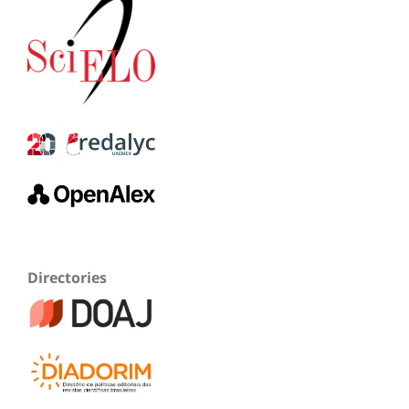
Directories