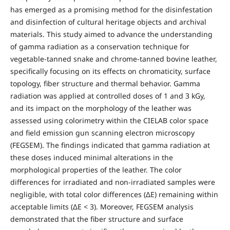
has emerged as a promising method for the disinfestation
and disinfection of cultural heritage objects and archival
materials. This study aimed to advance the understanding
of gamma radiation as a conservation technique for
vegetable-tanned snake and chrome-tanned bovine leather,
specifically focusing on its effects on chromaticity, surface
topology, fiber structure and thermal behavior. Gamma
radiation was applied at controlled doses of 1 and 3 kGy,
and its impact on the morphology of the leather was
assessed using colorimetry within the CIELAB color space
and field emission gun scanning electron microscopy
(FEGSEM). The findings indicated that gamma radiation at
these doses induced minimal alterations in the
morphological properties of the leather. The color
differences for irradiated and non-irradiated samples were
negligible, with total color differences (ΔE) remaining within
acceptable limits (ΔE < 3). Moreover, FEGSEM analysis
demonstrated that the fiber structure and surface