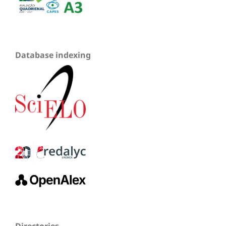
Database indexing