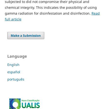
subjected to did not compromise their physical and
chemical integrity. This indicates the possibility of using
gamma radiation for disinfestation and disinfection.
Read
full article
Make a Submission
Language
English
español
português