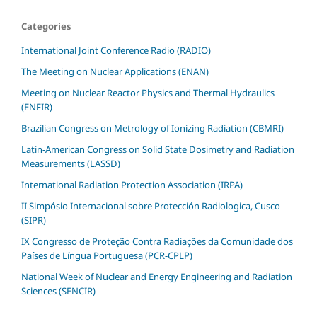
Categories
International Joint Conference Radio (RADIO)
The Meeting on Nuclear Applications (ENAN)
Meeting on Nuclear Reactor Physics and Thermal Hydraulics
(ENFIR)
Brazilian Congress on Metrology of Ionizing Radiation (CBMRI)
Latin-American Congress on Solid State Dosimetry and Radiation
Measurements (LASSD)
International Radiation Protection Association (IRPA)
II Simpósio Internacional sobre Protección Radiologica, Cusco
(SIPR)
IX Congresso de Proteção Contra Radiações da Comunidade dos
Países de Língua Portuguesa (PCR-CPLP)
National Week of Nuclear and Energy Engineering and Radiation
Sciences (SENCIR)