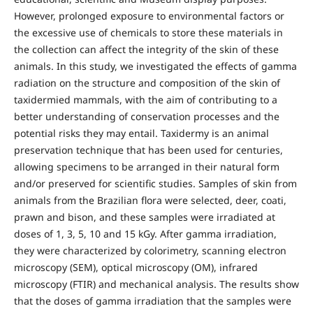
However, prolonged exposure to environmental factors or
the excessive use of chemicals to store these materials in
the collection can affect the integrity of the skin of these
animals. In this study, we investigated the effects of gamma
radiation on the structure and composition of the skin of
taxidermied mammals, with the aim of contributing to a
better understanding of conservation processes and the
potential risks they may entail. Taxidermy is an animal
preservation technique that has been used for centuries,
allowing specimens to be arranged in their natural form
and/or preserved for scientific studies. Samples of skin from
animals from the Brazilian flora were selected, deer, coati,
prawn and bison, and these samples were irradiated at
doses of 1, 3, 5, 10 and 15 kGy. After gamma irradiation,
they were characterized by colorimetry, scanning electron
microscopy (SEM), optical microscopy (OM), infrared
microscopy (FTIR) and mechanical analysis. The results show
that the doses of gamma irradiation that the samples were