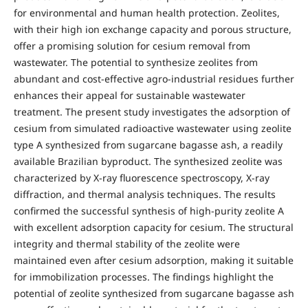
for environmental and human health protection. Zeolites,
with their high ion exchange capacity and porous structure,
offer a promising solution for cesium removal from
wastewater. The potential to synthesize zeolites from
abundant and cost-effective agro-industrial residues further
enhances their appeal for sustainable wastewater
treatment. The present study investigates the adsorption of
cesium from simulated radioactive wastewater using zeolite
type A synthesized from sugarcane bagasse ash, a readily
available Brazilian byproduct. The synthesized zeolite was
characterized by X-ray fluorescence spectroscopy, X-ray
diffraction, and thermal analysis techniques. The results
confirmed the successful synthesis of high-purity zeolite A
with excellent adsorption capacity for cesium. The structural
integrity and thermal stability of the zeolite were
maintained even after cesium adsorption, making it suitable
for immobilization processes. The findings highlight the
potential of zeolite synthesized from sugarcane bagasse ash