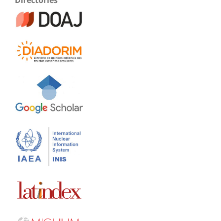
Directories