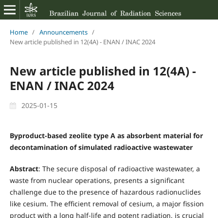
Home
/
Announcements
/
New article published in 12(4A) - ENAN / INAC 2024
New article published in 12(4A) -
ENAN / INAC 2024
2025-01-15
Byproduct-based zeolite type A as absorbent material for
decontamination of simulated radioactive wastewater
Abstract
: The secure disposal of radioactive wastewater, a
waste from nuclear operations, presents a significant
challenge due to the presence of hazardous radionuclides
like cesium. The efficient removal of cesium, a major fission
product with a long half-life and potent radiation, is crucial