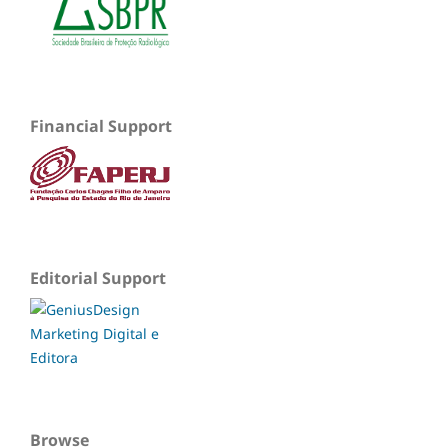
Financial Support
Editorial Support
Browse