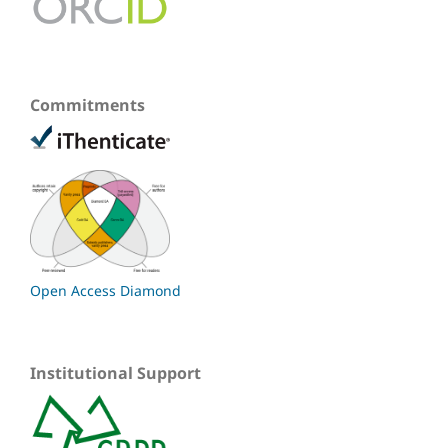
Commitments
Open Access Diamond
Institutional Support