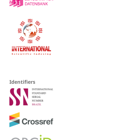
Identifiers