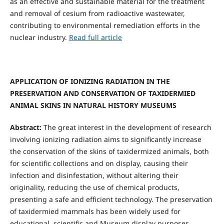
as an effective and sustainable material for the treatment
and removal of cesium from radioactive wastewater,
contributing to environmental remediation efforts in the
nuclear industry.
Read full article
APPLICATION OF IONIZING RADIATION IN THE
PRESERVATION AND CONSERVATION OF TAXIDERMIED
ANIMAL SKINS IN NATURAL HISTORY MUSEUMS
Abstract:
The great interest in the development of research
involving ionizing radiation aims to significantly increase
the conservation of the skins of taxidermized animals, both
for scientific collections and on display, causing their
infection and disinfestation, without altering their
originality, reducing the use of chemical products,
presenting a safe and efficient technology. The preservation
of taxidermied mammals has been widely used for
educational, scientific and Museum display purposes.