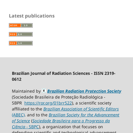
Latest publications
Brazilian Journal of Radiation Sciences - ISSN 2319-
0612
Maintained by
Brazilian Radiation Protection Society
(Sociedade Brasileira de Proteção Radiológica -
SBPR
https://ror.org/01brr522
), a scientific society
affiliated to the
Brazilian Association of Scientific Editors
(ABEC)
. and to the
Brazilian Society for the Advancement
of Science
(
Sociedade Brasileira para o Progresso da
Ciência
−
SBPC
), a organization that focuses on
defending scientific and technological advancement,