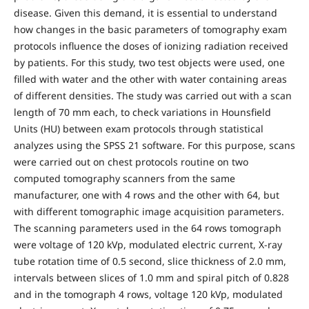
disease. Given this demand, it is essential to understand
how changes in the basic parameters of tomography exam
protocols influence the doses of ionizing radiation received
by patients. For this study, two test objects were used, one
filled with water and the other with water containing areas
of different densities. The study was carried out with a scan
length of 70 mm each, to check variations in Hounsfield
Units (HU) between exam protocols through statistical
analyzes using the SPSS 21 software. For this purpose, scans
were carried out on chest protocols routine on two
computed tomography scanners from the same
manufacturer, one with 4 rows and the other with 64, but
with different tomographic image acquisition parameters.
The scanning parameters used in the 64 rows tomograph
were voltage of 120 kVp, modulated electric current, X-ray
tube rotation time of 0.5 second, slice thickness of 2.0 mm,
intervals between slices of 1.0 mm and spiral pitch of 0.828
and in the tomograph 4 rows, voltage 120 kVp, modulated