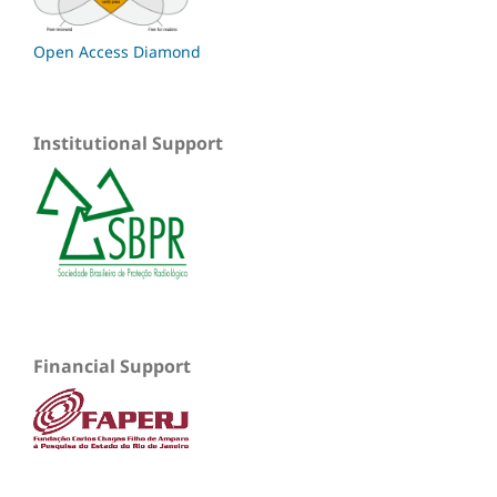
Open Access Diamond
Institutional Support
Financial Support