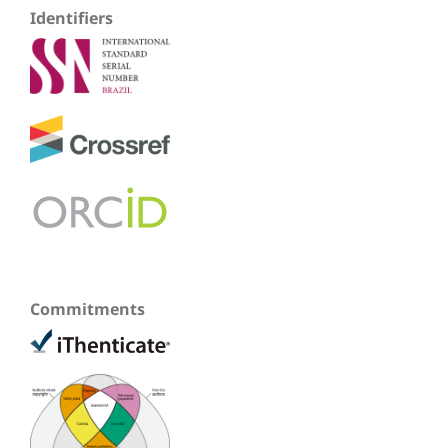
Identifiers
Commitments