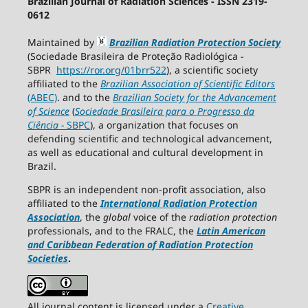
Brazilian Journal of Radiation Sciences - ISSN 2319-
0612
Maintained by
Brazilian Radiation Protection Society
(Sociedade Brasileira de Proteção Radiológica -
SBPR
https://ror.org/01brr522
), a scientific society
affiliated to the
Brazilian Association of Scientific Editors
(ABEC)
. and to the
Brazilian Society for the Advancement
of Science
(
Sociedade Brasileira para o Progresso da
Ciência
−
SBPC
), a organization that focuses on
defending scientific and technological advancement,
as well as educational and cultural development in
Brazil.
SBPR is an independent non-profit association, also
affiliated to the
International Radiation Protection
Association
, the
global
voice of the
radiation protection
professionals, and to the FRALC, the
Latin American
and Caribbean
Federation of Radiation Protection
Societies
.
All journal content is licensed under a
Creative