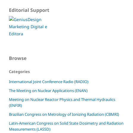
Editorial Support
Browse
Categories
International Joint Conference Radio (RADIO)
The Meeting on Nuclear Applications (ENAN)
Meeting on Nuclear Reactor Physics and Thermal Hydraulics
(ENFIR)
Brazilian Congress on Metrology of Ionizing Radiation (CBMRI)
Latin-American Congress on Solid State Dosimetry and Radiation
Measurements (LASSD)