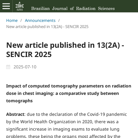
Home
/
Announcements
/
New article published in 13(2A) - SENCIR 2025
New article published in 13(2A) -
SENCIR 2025
2025-07-10
Impact of computed tomography parameters on radiation
dose in chest imaging: a comparative study between
tomographs
Abstract
: due to the declaration of the Covid-19 pandemic
by the World Health Organization in 2020, there was a
significant increase in imaging exams to evaluate lung
problems, these being the organs most affected by the