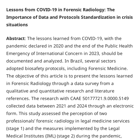
Lessons from COVID-19 in Forensic Radiology: The
Importance of Data and Protocols Standardization in crisis
situations
Abstract
: The lessons learned from COVID-19, with the
pandemic declared in 2020 and the end of the Public Health
Emergency of International Concern in 2023, should be
documented and analyzed. In Brazil, several sectors
adopted biosafety protocols, including Forensic Medicine.
The objective of this article is to present the lessons learned
in Forensic Radiology through a data survey from a
qualitative and quantitative research and literature
references. The research with CAAE 50177721.9.0000.5149
collected data between 2021 and 2024 through an electronic
form. This study assessed the perception of two
professionals’ forensic radiology in legal medicine services
(stage 1) and the measures implemented by the Legal
Medical Institutes (IML) (stage 2) during the pandemic,