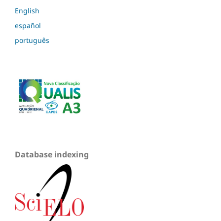
English
español
português
Database indexing