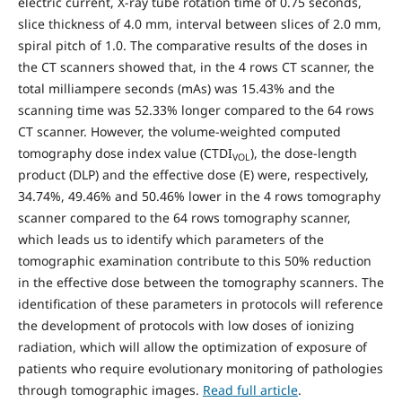
electric current, X-ray tube rotation time of 0.75 seconds,
slice thickness of 4.0 mm, interval between slices of 2.0 mm,
spiral pitch of 1.0. The comparative results of the doses in
the CT scanners showed that, in the 4 rows CT scanner, the
total milliampere seconds (mAs) was 15.43% and the
scanning time was 52.33% longer compared to the 64 rows
CT scanner. However, the volume-weighted computed
tomography dose index value (CTDI
), the dose-length
VOL
product (DLP) and the effective dose (E) were, respectively,
34.74%, 49.46% and 50.46% lower in the 4 rows tomography
scanner compared to the 64 rows tomography scanner,
which leads us to identify which parameters of the
tomographic examination contribute to this 50% reduction
in the effective dose between the tomography scanners. The
identification of these parameters in protocols will reference
the development of protocols with low doses of ionizing
radiation, which will allow the optimization of exposure of
patients who require evolutionary monitoring of pathologies
through tomographic images.
Read full article
.