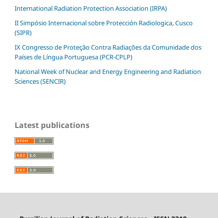
International Radiation Protection Association (IRPA)
II Simpósio Internacional sobre Protección Radiologica, Cusco
(SIPR)
IX Congresso de Proteção Contra Radiações da Comunidade dos
Países de Língua Portuguesa (PCR-CPLP)
National Week of Nuclear and Energy Engineering and Radiation
Sciences (SENCIR)
Latest publications