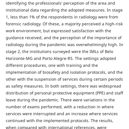
identifying the professionals' perception of the area and
institutional data regarding the adopted measures. In stage
1, less than 1% of the respondents in radiology were from
forensic radiology. Of these, a majority perceived a high-risk
work environment, but expressed satisfaction with the
guidance received, and the perception of the importance of
radiology during the pandemic was overwhelmingly high. In
stage 2, the institutions surveyed were the IMLs of Belo
Horizonte-MG and Porto Alegre-RS. The settings adopted
different procedures, one with training and the
implementation of biosafety and isolation protocols, and the
other with the suspension of services during certain periods
as safety measures. In both settings, there was widespread
distribution of personal protective equipment (PPE) and staff
leave during the pandemic. There were variations in the
number of exams performed, with a reduction in where
services were interrupted and an increase where services
continued with the implemented protocols. The results,
when compared with international references, were