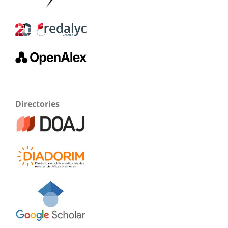
Directories