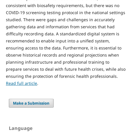
consistent with biosafety requirements, but there was no
COVID-19 screening testing protocol in the national settings
studied. There were gaps and challenges in accurately
gathering data and information from services that had
difficulty recording data. A standardized digital system is
recommended to enable input into a unified system,
ensuring access to the data. Furthermore, it is essential to
observe historical records and regional projections when
planning infrastructure and professional training to
prepare services to deal with future health crises, while also
ensuring the protection of forensic health professionals.
Read full article
.
Make a Submission
Language