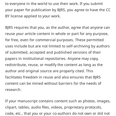
to everyone in the world to use their work. If you submit
your paper for publication by BJRS, you agree to have the CC
BY license applied to your work.
BJRS requires that you, as the author, agree that anyone can
reuse your article content in whole or part for any purpose,
for free, even for commercial purposes. These permitted
uses include but are not limited to self-archiving by authors
of submitted, accepted and published versions of their
papers in institutional repositories. Anyone may copy,
redistribute, reuse, or modify the content as long as the
author and original source are properly cited. This
facilitates freedom in reuse and also ensures that BJRS
content can be mined without barriers for the needs of
research.
If your manuscript contains content such as photos, images,
clipart, tables, audio files, videos, proprietary protocols,
code, etc., that you or your co-authors do not own or did not