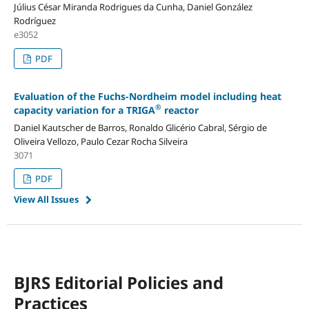
Július César Miranda Rodrigues da Cunha, Daniel González
Rodríguez
e3052
PDF
Evaluation of the Fuchs-Nordheim model including heat
®
capacity variation for a TRIGA
reactor
Daniel Kautscher de Barros, Ronaldo Glicério Cabral, Sérgio de
Oliveira Vellozo, Paulo Cezar Rocha Silveira
3071
PDF
View All Issues
BJRS Editorial Policies and
Practices