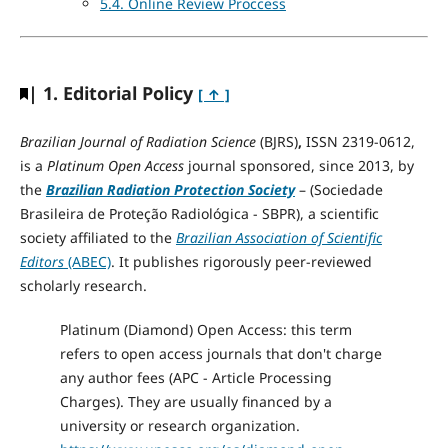
5.4. Online Review Proccess
| 1. Editorial Policy
[ ↑ ]
Brazilian Journal of Radiation Science
(BJRS)
,
ISSN 2319-0612,
is a
Platinum Open Access
journal sponsored, since 2013, by
the
Brazilian Radiation Protection Society
– (Sociedade
Brasileira de Proteção Radiológica - SBPR), a scientific
society affiliated to the
Brazilian Association of Scientific
Editors
(ABEC)
. It publishes rigorously peer-reviewed
scholarly research.
Platinum (Diamond) Open Access: this term
refers to open access journals that don't charge
any author fees (APC - Article Processing
Charges). They are usually financed by a
university or research organization.