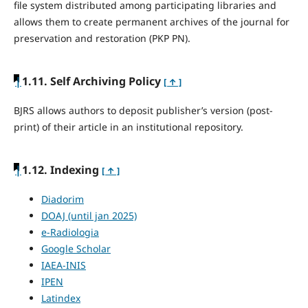
file system distributed among participating libraries and
allows them to create permanent archives of the journal for
preservation and restoration (PKP PN).
|
1.11. Self Archiving Policy
[ ↑ ]
BJRS allows authors to deposit publisher’s version (post-
print) of their article in an institutional repository.
|
1.12. Indexing
[ ↑ ]
Diadorim
DOAJ (until jan 2025)
e-Radiologia
Google Scholar
IAEA-INIS
IPEN
Latindex