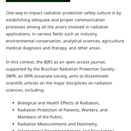
One way to impact radiation protection safety culture is by
establishing adequate and proper communication
processes among all the actors involved in radiation
applications, in various fields such as industry,
environmental conservation, analytical sciences, agriculture,
medical diagnosis and therapy, and other areas.
In this context, the BJRS as an open access journal,
supported by the Brazilian Radiation Protection Society -
SBPR, an IRPA associate society, aims to disseminate
scientific articles on the major disciplines on radiation
sciences, including:
Biological and Health Effects of Radiation,
Radiation Protection of Patients, Workers, and
Members of the Public,
Radiation Measurements and Dosimetry,
International Recommendations and Regulations,