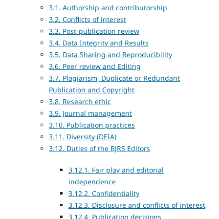
3.1. Authorship and contributorship
3.2. Conflicts of interest
3.3. Post-publication review
3.4. Data Integrity and Results
3.5. Data Sharing and Reproducibility
3.6. Peer review and Editing
3.7. Plagiarism, Duplicate or Redundant
Publication and Copyright
3.8. Research ethic
3.9. Journal management
3.10. Publication practices
3.11. Diversity (DEIA)
3.12. Duties of the BJRS Editors
3.12.1. Fair play and editorial
independence
3.12.2. Confidentiality
3.12.3. Disclosure and conflicts of interest
3.12.4. Publication decisions