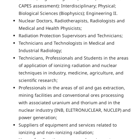
CAPES assessment): Interdisciplinary; Physical;
Biological Sciences (Biophysics); Engineering II.
Nuclear Doctors, Radiotherapists, Radiologists and
Medical and Health Physicists;
Radiation Protection Supervisors and Technicians;
Technicians and Technologists in Medical and
Industrial Radiology;
Technicians, Professionals and Students in the areas
of application of ionizing radiation and nuclear
techniques in industry, medicine, agriculture, and
scientific research;
Professionals in the areas of oil and gas extraction,
mining facilities and conventional ores processing
with associated uranium and thorium and in the
nuclear industry (INB, ELETRONUCLEAR, NUCLEP) and
power generation;
Suppliers of equipment and services related to
ionizing and non-ionizing radiation;