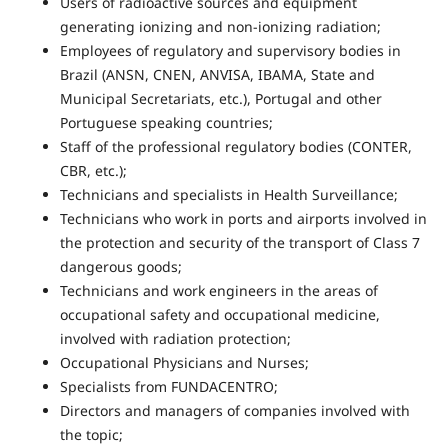
Users of radioactive sources and equipment
generating ionizing and non-ionizing radiation;
Employees of regulatory and supervisory bodies in
Brazil (ANSN, CNEN, ANVISA, IBAMA, State and
Municipal Secretariats, etc.), Portugal and other
Portuguese speaking countries;
Staff of the professional regulatory bodies (CONTER,
CBR, etc.);
Technicians and specialists in Health Surveillance;
Technicians who work in ports and airports involved in
the protection and security of the transport of Class 7
dangerous goods;
Technicians and work engineers in the areas of
occupational safety and occupational medicine,
involved with radiation protection;
Occupational Physicians and Nurses;
Specialists from FUNDACENTRO;
Directors and managers of companies involved with
the topic;