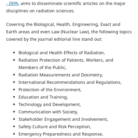
- IRPA
, aims to disseminate scientific articles on the major
disciplines on radiation sciences.
Covering the Biological, Health, Engineering, Exact and
Earth areas and even Law (Nuclear Law), the following topics
covered by the journal editorial line stand out:
Biological and Health Effects of Radiation,
Radiation Protection of Patients, Workers, and
Members of the Public,
Radiation Measurements and Dosimetry,
International Recommendations and Regulations,
Protection of the Environment,
Education and Training,
Technology and Development,
Communication with Society,
Stakeholder Engagement and Involvement,
Safety Culture and Risk Perception,
Emergency Preparedness and Response,