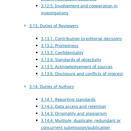
3.12.5. Involvement and cooperation in
investigations
3.13. Duties of Reviewers
3.13.1. Contribution to editorial decisions
3.13.2. Promptness
3.13.3. Confidentiality
3.13.4. Standards of objectivity
3.13.5. Acknowledgement of sources
3.13.6. Disclosure and conflicts of interest
3.14. Duties of Authors
3.14.1. Reporting standards
3.14.2. Data access and retention
3.14.3. Originality and plagiarism
3.14.4. Multiple, duplicate, redundant or
concurrent submission/publication