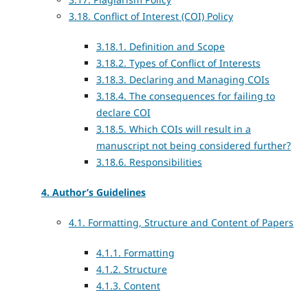
3.18. Conflict of Interest (COI) Policy
3.18.1. Definition and Scope
3.18.2. Types of Conflict of Interests
3.18.3. Declaring and Managing COIs
3.18.4. The consequences for failing to
declare COI
3.18.5. Which COIs will result in a
manuscript not being considered further?
3.18.6. Responsibilities
4. Author’s Guidelines
4.1. Formatting, Structure and Content of Papers
4.1.1. Formatting
4.1.2. Structure
4.1.3. Content