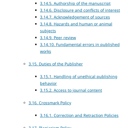
3.14.5. Authorship of the manuscript
3.14.6. Disclosure and conflicts of interest
3.14.7. Acknowledgement of sources
3.14.8. Hazards and human or animal
subjects
3.14.9. Peer review
3.14.10. Fundamental errors in published
works
3.15. Duties of the Publisher
3.15.1. Handling of unethical publishing
behavior
3.15.2. Access to journal content
3.16. Crossmark Policy
3.16.1. Correction and Retraction Policies
3.17. Plagiarism Policy