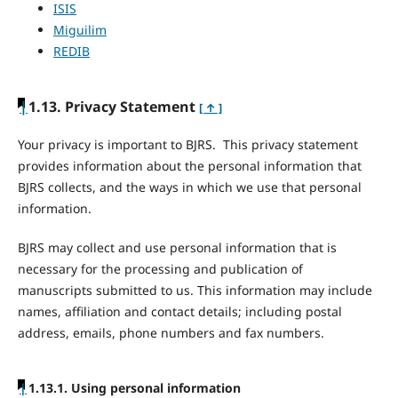
ISIS
Miguilim
REDIB
|
1.13. Privacy Statement
[ ↑ ]
Your privacy is important to BJRS. This privacy statement
provides information about the personal information that
BJRS collects, and the ways in which we use that personal
information.
BJRS may collect and use personal information that is
necessary for the processing and publication of
manuscripts submitted to us. This information may include
names, affiliation and contact details; including postal
address, emails, phone numbers and fax numbers.
|
1.13.1. Using personal information