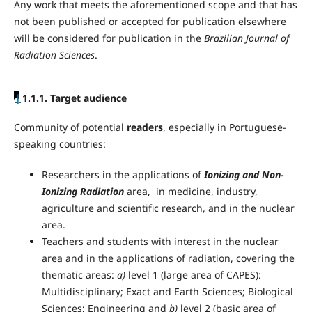
Any work that meets the aforementioned scope and that has
not been published or accepted for publication elsewhere
will be considered for publication in the
Brazilian Journal of
Radiation Sciences
.
|
1.1.1. Target audience
Community of potential
readers
, especially in Portuguese-
speaking countries:
Researchers in the applications of
Ionizing and Non-
Ionizing Radiation
area, in medicine, industry,
agriculture and scientific research, and in the nuclear
area.
Teachers and students with interest in the nuclear
area and in the applications of radiation, covering the
thematic areas:
a)
level 1 (large area of CAPES):
Multidisciplinary; Exact and Earth Sciences; Biological
Sciences; Engineering and
b)
level 2 (basic area of