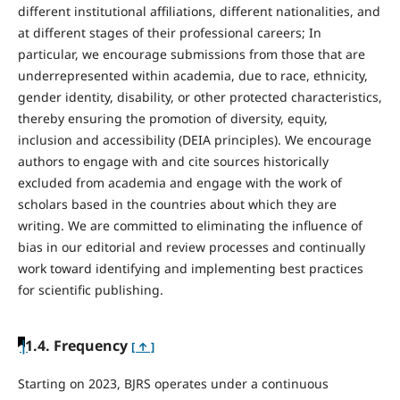
different institutional affiliations, different nationalities, and
at different stages of their professional careers; In
particular, we encourage submissions from those that are
underrepresented within academia, due to race, ethnicity,
gender identity, disability, or other protected characteristics,
thereby ensuring the promotion of diversity, equity,
inclusion and accessibility (DEIA principles). We encourage
authors to engage with and cite sources historically
excluded from academia and engage with the work of
scholars based in the countries about which they are
writing. We are committed to eliminating the influence of
bias in our editorial and review processes and continually
work toward identifying and implementing best practices
for scientific publishing.
|
1.4. Frequency
[ ↑ ]
Starting on 2023, BJRS operates under a continuous