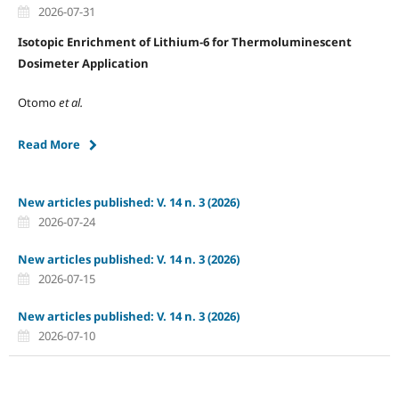
2026-07-31
Isotopic Enrichment of Lithium-6 for Thermoluminescent
Dosimeter Application
Otomo
et al.
Read More
New articles published: V. 14 n. 3 (2026)
2026-07-24
New articles published: V. 14 n. 3 (2026)
2026-07-15
New articles published: V. 14 n. 3 (2026)
2026-07-10