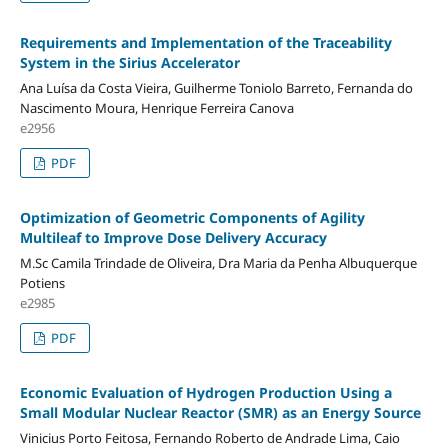
Requirements and Implementation of the Traceability
System in the Sirius Accelerator
Ana Luísa da Costa Vieira, Guilherme Toniolo Barreto, Fernanda do
Nascimento Moura, Henrique Ferreira Canova
e2956
PDF
Optimization of Geometric Components of Agility
Multileaf to Improve Dose Delivery Accuracy
M.Sc Camila Trindade de Oliveira, Dra Maria da Penha Albuquerque
Potiens
e2985
PDF
Economic Evaluation of Hydrogen Production Using a
Small Modular Nuclear Reactor (SMR) as an Energy Source
Vinicius Porto Feitosa, Fernando Roberto de Andrade Lima, Caio