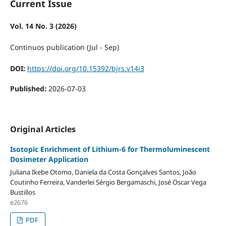
Current Issue
Vol. 14 No. 3 (2026)
Continuos publication (Jul - Sep)
DOI:
https://doi.org/10.15392/bjrs.v14i3
Published:
2026-07-03
Original Articles
Isotopic Enrichment of Lithium-6 for Thermoluminescent
Dosimeter Application
Juliana Ikebe Otomo, Daniela da Costa Gonçalves Santos, João
Coutinho Ferreira, Vanderlei Sérgio Bergamaschi, José Oscar Vega
Bustillos
e2676
PDF