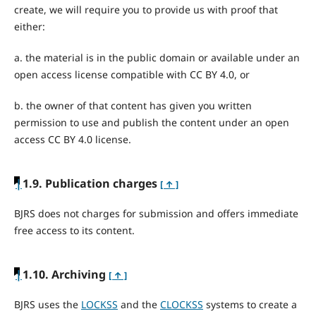
create, we will require you to provide us with proof that
either:
a. the material is in the public domain or available under an
open access license compatible with CC BY 4.0, or
b. the owner of that content has given you written
permission to use and publish the content under an open
access CC BY 4.0 license.
|
1.9. Publication charges
[ ↑ ]
BJRS does not charges for submission and offers immediate
free access to its content.
|
1.10. Archiving
[ ↑ ]
BJRS uses the
LOCKSS
and the
CLOCKSS
systems to create a