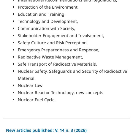
Protection of the Environment,
Education and Training,
Technology and Development,
Communication with Society,
Stakeholder Engagement and Involvement,
Safety Culture and Risk Perception,
Emergency Preparedness and Response,
Radioactive Waste Management,
Safe Transport of Radioactive Materials,
Nuclear Safety, Safeguards and Security of Radioactive
Material
Nuclear Law
Nuclear Reactor Technology: new concepts
Nuclear Fuel Cycle.
New articles published: V. 14 n. 3 (2026)