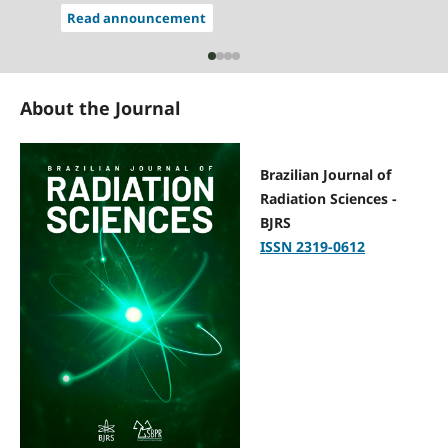
Read announcement
About the Journal
Brazilian Journal of
Radiation Sciences -
BJRS
ISSN 2319-0612