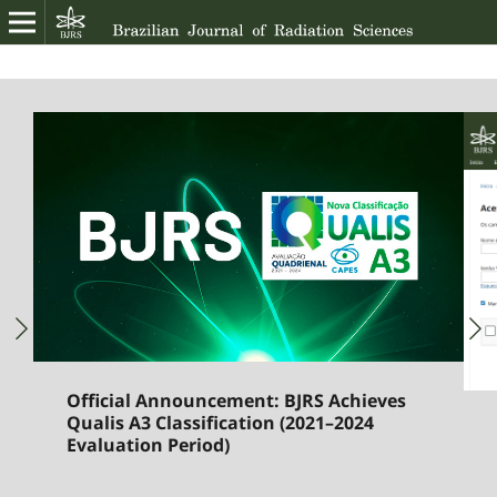
Official Announcement: BJRS Achieves
Qualis A3 Classification (2021–2024
Evaluation Period)