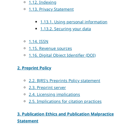
1.12. Indexing
1.13. Privacy Statement
1.13.1. Using personal information
1.13.2. Securing your data
1.14. ISSN
1.15. Revenue sources
1.16. Digital Object Identifier (DOI)
2. Preprint Policy
2.2. BJRS's Preprints Policy statement
2.3. Preprint server
2.4. Licensing implications
2.5. Implications for citation practices
3. Publication Ethics and Publication Malpractice
Statement