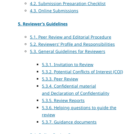
4.2. Submission Preparation Checklist
4.3. Online Submissions
5. Reviewer’s Guidelines
5.1. Peer Review and Editorial Procedure
5.2. Reviewers’ Profile and Responsibilities
5.3. General Guidelines for Reviewers
5.3.1. Invitation to Review
5.3.2. Potential Conflicts of Interest (COI)
5.3.3. Peer Review
5.3.4. Confidential material
and
Declaration of Confidentiality
5.3.5. Review Reports
5.3.6. Helping questions to guide the
review
5.3.7. Guidance documents