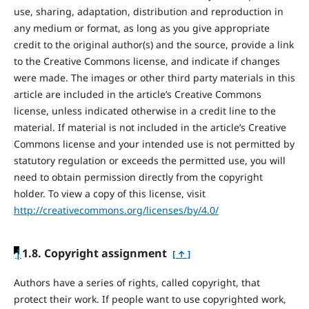
use, sharing, adaptation, distribution and reproduction in
any medium or format, as long as you give appropriate
credit to the original author(s) and the source, provide a link
to the Creative Commons license, and indicate if changes
were made. The images or other third party materials in this
article are included in the article’s Creative Commons
license, unless indicated otherwise in a credit line to the
material. If material is not included in the article’s Creative
Commons license and your intended use is not permitted by
statutory regulation or exceeds the permitted use, you will
need to obtain permission directly from the copyright
holder. To view a copy of this license, visit
http://creativecommons.org/licenses/by/4.0/
|
1.8. Copyright assignment
[ ↑ ]
Authors have a series of rights, called copyright, that
protect their work. If people want to use copyrighted work,