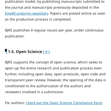
publication model, by publishing manuscripts submitted to
the journal and manuscripts previously deposited in the
EmeRI preprint repository
. Papers are posted online as soon
as the production process is completed.
BJRS publishes 4 regular issues per year, under continuous
publication.
|
1.5. Open Science
[ ↑ ]
BJRS supports the concept of open science, which seeks to
open up the entire research and publication process even
further, including open data, open protocols, open code and
transparent peer review. However, the opening of the data is
conditioned to the authorization of the authors and
reviewers involved in a submission.
For authors:
check out the Open Science Compliance Form
.