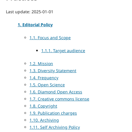
Last update: 2025-01-01
1. Editorial Policy
1.1. Focus and Scope
1.1.1. Target audience
1.2. Mission
1.3. Diversity Statement
1.4. Frequency
1.5. Open Science
1.6. Diamond Open Access
1.7. Creative commons license
1.8. Copyright
1.9. Publication charges
1.10. Archiving
1.11. Self Archiving Policy