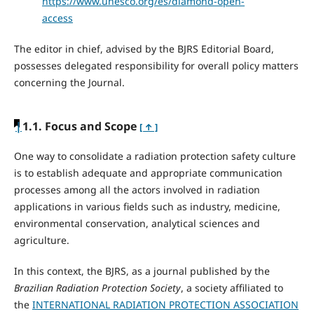
https://www.unesco.org/es/diamond-open-
access
The editor in chief, advised by the BJRS Editorial Board,
possesses delegated responsibility for overall policy matters
concerning the Journal.
|
1.1. Focus and Scope
[ ↑ ]
One way to consolidate a radiation protection safety culture
is to establish adequate and appropriate communication
processes among all the actors involved in radiation
applications in various fields such as industry, medicine,
environmental conservation, analytical sciences and
agriculture.
In this context, the BJRS, as a journal published by the
Brazilian Radiation Protection Society
, a society affiliated to
the
INTERNATIONAL RADIATION PROTECTION ASSOCIATION