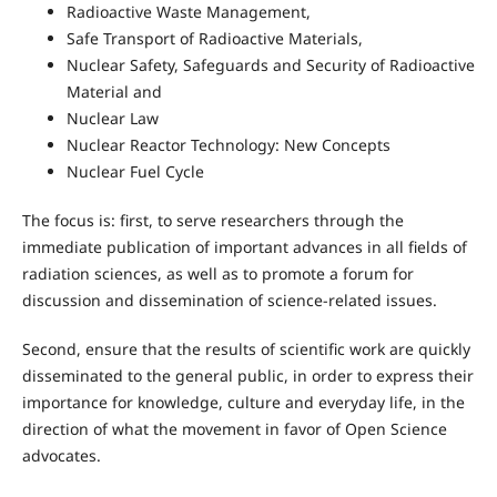
Radioactive Waste Management,
Safe Transport of Radioactive Materials,
Nuclear Safety, Safeguards and Security of Radioactive
Material and
Nuclear Law
Nuclear Reactor Technology: New Concepts
Nuclear Fuel Cycle
The focus is: first, to serve researchers through the
immediate publication of important advances in all fields of
radiation sciences, as well as to promote a forum for
discussion and dissemination of science-related issues.
Second, ensure that the results of scientific work are quickly
disseminated to the general public, in order to express their
importance for knowledge, culture and everyday life, in the
direction of what the movement in favor of Open Science
advocates.