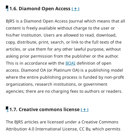
|
1.6. Diamond Open Access
[ ↑ ]
BJRS is a Diamond Open Access Journal which means that all
content is freely available without charge to the user or
his/her institution. Users are allowed to read, download,
copy, distribute, print, search, or link to the full texts of the
articles, or use them for any other lawful purpose, without
asking prior permission from the publisher or the author.
This is in accordance with the
BOAI
definition of open
access. Diamond OA (or Platinum OA) is a publishing model
where the entire publishing process is funded by non-profit
organizations, research institutions, or government
agencies; there are no charging fees to authors or readers.
|
1.7. Creative commons license
[ ↑ ]
The BJRS articles are licensed under a Creative Commons
Attribution 4.0 International License, CC By, which permits