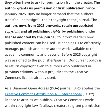
they often have to ask for permission from the creator.
The
author grants us permission of first publication
. Since
January 2025, BJRS no longer demand that the authors
transfer – or “assign” – their copyright to the journal.
The
authors now, from 2025 onwards, retain unrestricted
copyright
and all publishing
rights
by publishing under
license adopted by the journal
, to inform readers how
published content can be used. It enables us to effectively
manage, publish and make author work available to the
academic community and beyond. Before 2025 copyright
was assigned to the publisher/journal. Our current policy is
to return copyright even to authors who published in
previous editions, without prejudice to the Creative
Commons license already used.
As a Diamond Open Access (DOA) journal, BJRS applies the
Creative Commons Attribution 4.0 International
(CC BY)
license to articles we publish. Creative Commons works
within copyright law. It allows creators to grant permission