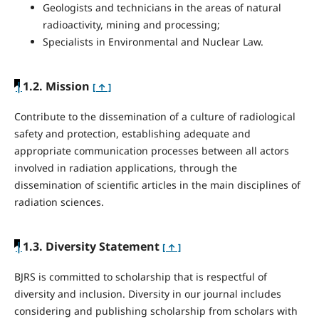
Geologists and technicians in the areas of natural
radioactivity, mining and processing;
Specialists in Environmental and Nuclear Law.
|
1.2. Mission
[ ↑ ]
Contribute to the dissemination of a culture of radiological
safety and protection, establishing adequate and
appropriate communication processes between all actors
involved in radiation applications, through the
dissemination of scientific articles in the main disciplines of
radiation sciences.
|
1.3. Diversity Statement
[ ↑ ]
BJRS is committed to scholarship that is respectful of
diversity and inclusion. Diversity in our journal includes
considering and publishing scholarship from scholars with